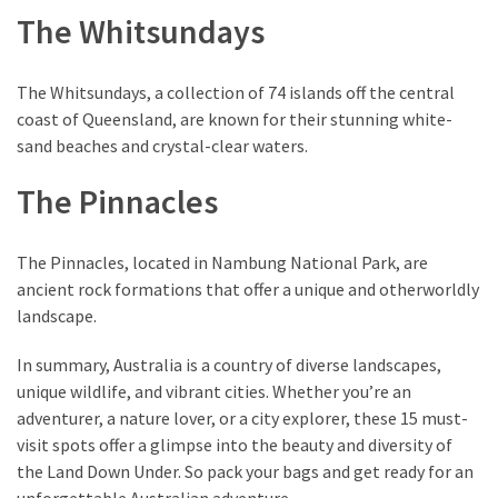
The Whitsundays
The Whitsundays, a collection of 74 islands off the central
coast of Queensland, are known for their stunning white-
sand beaches and crystal-clear waters.
The Pinnacles
The Pinnacles, located in Nambung National Park, are
ancient rock formations that offer a unique and otherworldly
landscape.
In summary, Australia is a country of diverse landscapes,
unique wildlife, and vibrant cities. Whether you’re an
adventurer, a nature lover, or a city explorer, these 15 must-
visit spots offer a glimpse into the beauty and diversity of
the Land Down Under. So pack your bags and get ready for an