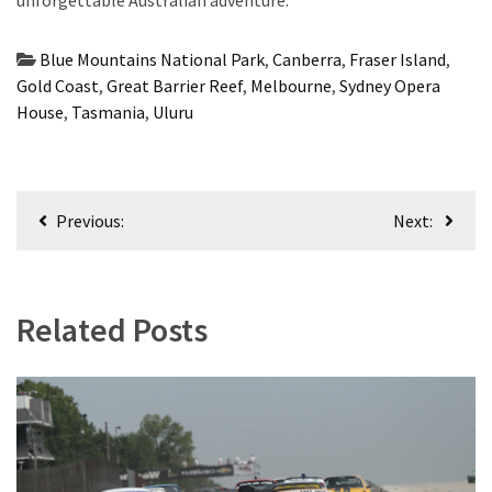
unforgettable Australian adventure.
Blue Mountains National Park
,
Canberra
,
Fraser Island
,
Gold Coast
,
Great Barrier Reef
,
Melbourne
,
Sydney Opera
House
,
Tasmania
,
Uluru
Post
Previous:
Next:
navigation
Related Posts