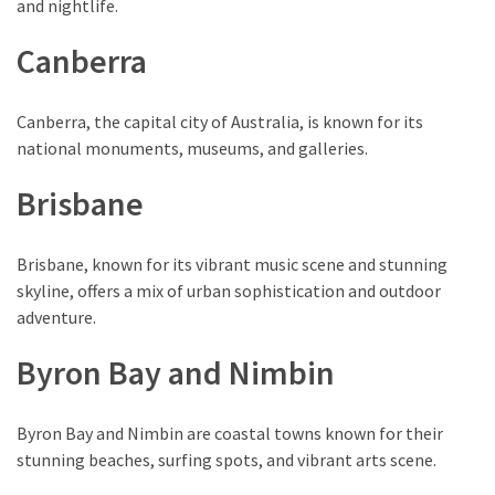
and nightlife.
(1)
Canberra
Canberra, the capital city of Australia, is known for its
national monuments, museums, and galleries.
Brisbane
Brisbane, known for its vibrant music scene and stunning
skyline, offers a mix of urban sophistication and outdoor
adventure.
Byron Bay and Nimbin
Byron Bay and Nimbin are coastal towns known for their
stunning beaches, surfing spots, and vibrant arts scene.