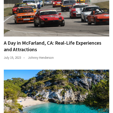
A Day in McFarland, CA: Real-Life Experiences
and Attractions
July 19, 2023
Johnny Henderson