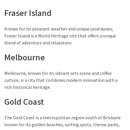
Environment
Fraser Island
(7)
Lifestyle
Known for its pleasant weather and unique sand dunes,
(7)
Fraser Island is a World Heritage site that offers a unique
blend of adventure and relaxation.
Entertainment
(3)
Melbourne
Food
(3)
Melbourne, known for its vibrant arts scene and coffee
culture, is a city that combines modern innovation with a
History
rich historical heritage.
(2)
Gold Coast
Mountain
(1)
The Gold Coast is a metropolitan region south of Brisbane
known for its golden beaches, surfing spots, theme parks,
Drink