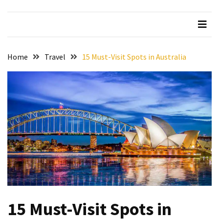
Beer
Haven
in
the
Home
Travel
15 Must-Visit Spots in Australia
Heart
of
the
City
Tachi
Palace
Hotel
&
Casino:
An
Unparalleled
Destination
15 Must-Visit Spots in
for