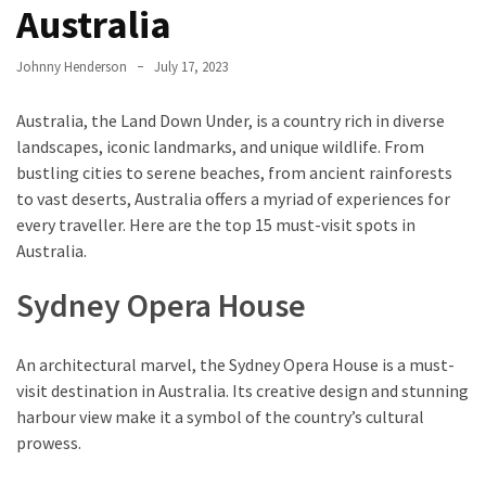
Entertainment
Australia
and
Luxury
Johnny Henderson
July 17, 2023
The
Australia, the Land Down Under, is a country rich in diverse
Golden
landscapes, iconic landmarks, and unique wildlife. From
West
bustling cities to serene beaches, from ancient rainforests
Casino:
to vast deserts, Australia offers a myriad of experiences for
A
every traveller. Here are the top 15 must-visit spots in
Gem
Australia.
in
Bakersfield’s
Sydney Opera House
Crown
Eagle
An architectural marvel, the Sydney Opera House is a must-
Mountain
visit destination in Australia. Its creative design and stunning
Casino:
harbour view make it a symbol of the country’s cultural
A
prowess.
Beacon