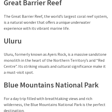
Great Barrier Reef
of
Entertainment
in
The Great Barrier Reef, the world’s largest coral reef system,
Porterville,
is a natural wonder that offers a unique underwater
California
experience with its vibrant marine life.
Uluru
MOST
USED
CATEGORIES
Uluru, formerly known as Ayers Rock, is a massive sandstone
monolith in the heart of the Northern Territory’s arid “Red
Travel
Centre”. Its striking visuals and cultural significance make it
(25)
a must-visit spot.
Casinos
Blue Mountains National Park
(11)
For a day trip filled with breathtaking views and rich
Nature
wilderness, the Blue Mountains National Park is the perfect
(8)
destination.