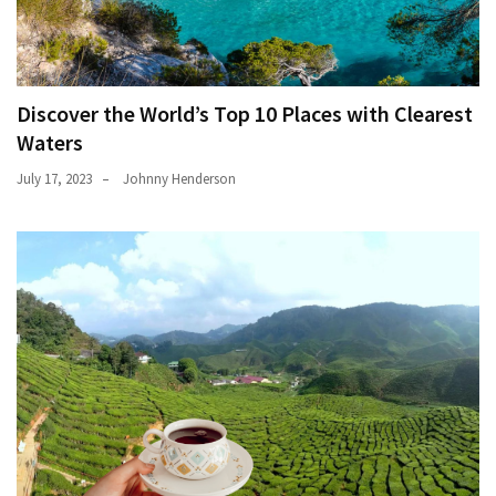
Discover the World’s Top 10 Places with Clearest
Waters
July 17, 2023
Johnny Henderson