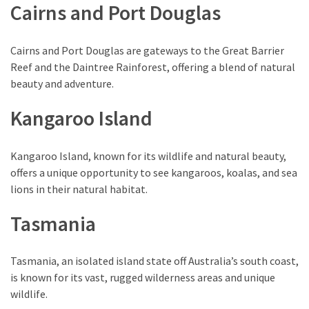
Cairns and Port Douglas
Cairns and Port Douglas are gateways to the Great Barrier
Reef and the Daintree Rainforest, offering a blend of natural
beauty and adventure.
Kangaroo Island
Kangaroo Island, known for its wildlife and natural beauty,
offers a unique opportunity to see kangaroos, koalas, and sea
lions in their natural habitat.
Tasmania
Tasmania, an isolated island state off Australia’s south coast,
is known for its vast, rugged wilderness areas and unique
wildlife.