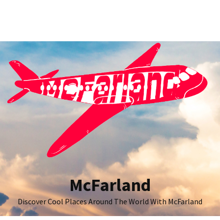
Skip
Skip
to
to
content
content
RECENT
POSTS
Marina
Bay
Sands:
A
Monument
of
Luxury
and
Entertainment
McFarland
Redwood
Taphouse:
Discover Cool Places Around The World With McFarland
A
Craft