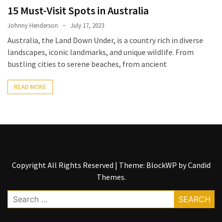
Entertainment
15 Must-Visit Spots in Australia
and
Luxury
Johnny Henderson
July 17, 2023
Australia, the Land Down Under, is a country rich in diverse
The
landscapes, iconic landmarks, and unique wildlife. From
Golden
bustling cities to serene beaches, from ancient
West
Casino:
READ MORE
A
Gem
in
Bakersfield’s
Crown
Copyright All Rights Reserved
|
Theme: BlockWP by
Candid
Eagle
Themes
.
Mountain
Casino:
Search
A
for:
Beacon