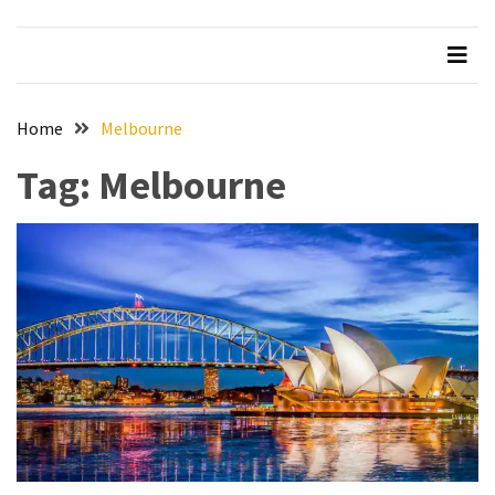
Beer
Haven
in
the
Home
Melbourne
Heart
of
Tag:
Melbourne
the
City
Tachi
Palace
Hotel
&
Casino:
An
Unparalleled
Destination
for