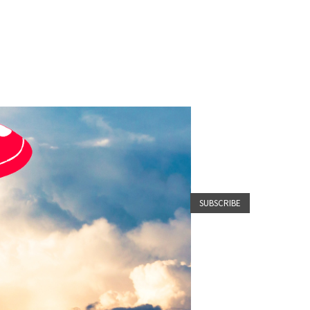
SUBSCRIBE