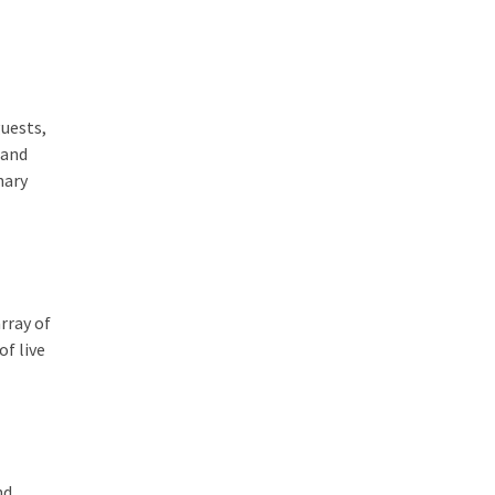
guests,
 and
nary
rray of
of live
nd