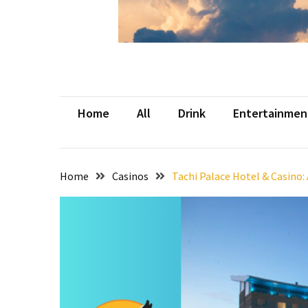
Beer
Haven
in
the
Heart
of
Home
All
Drink
Entertainmen
the
City
Tachi
Home
Casinos
Tachi Palace Hotel & Casino:
Palace
Hotel
&
Casino:
An
Unparalleled
Destination
for