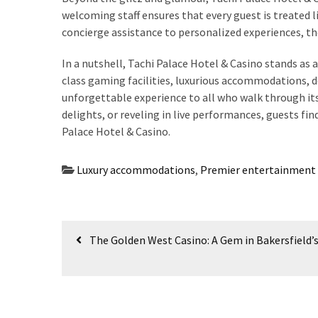
(1)
welcoming staff ensures that every guest is treated l
concierge assistance to personalized experiences, th
In a nutshell, Tachi Palace Hotel & Casino stands as 
class gaming facilities, luxurious accommodations, d
unforgettable experience to all who walk through it
delights, or reveling in live performances, guests f
Palace Hotel & Casino.
Luxury accommodations
,
Premier entertainment 
Post
The Golden West Casino: A Gem in Bakersfield’
navigation