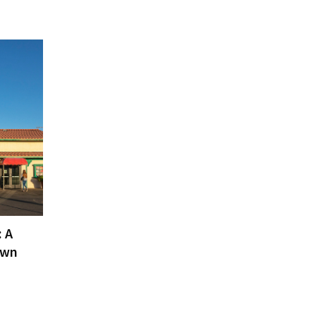
 A
own