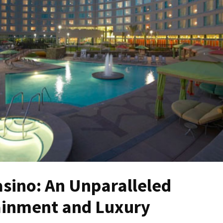
asino: An Unparalleled
tainment and Luxury