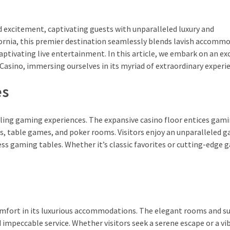
 excitement, captivating guests with unparalleled luxury and
fornia, this premier destination seamlessly blends lavish accomm
aptivating live entertainment. In this article, we embark on an ex
 Casino, immersing ourselves in its myriad of extraordinary experi
es
ling gaming experiences. The expansive casino floor entices gam
es, table games, and poker rooms. Visitors enjoy an unparalleled 
ss gaming tables. Whether it’s classic favorites or cutting-edge 
comfort in its luxurious accommodations. The elegant rooms and su
impeccable service. Whether visitors seek a serene escape or a vi