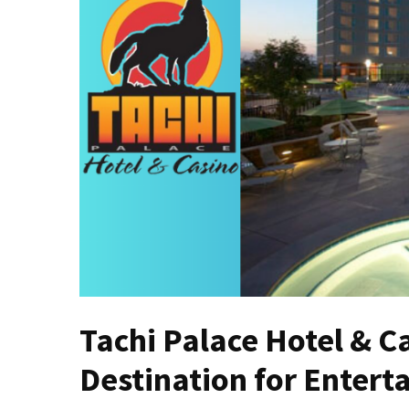
Entertainment
and
Luxury
The
Golden
West
Casino:
A
Gem
in
Bakersfield’s
Crown
Eagle
Mountain
Tachi Palace Hotel & C
Casino:
Destination for Enter
A
Beacon