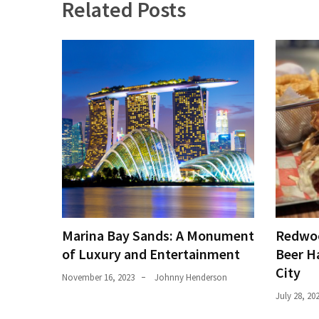
Related Posts
Marina Bay Sands: A Monument
Redwoo
of Luxury and Entertainment
Beer Ha
City
November 16, 2023
Johnny Henderson
July 28, 20