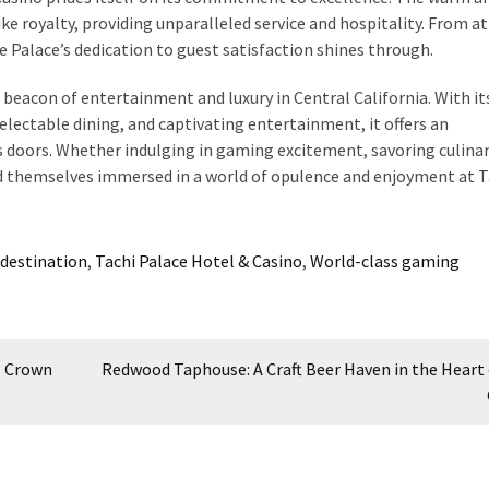
ike royalty, providing unparalleled service and hospitality. From a
e Palace’s dedication to guest satisfaction shines through.
a beacon of entertainment and luxury in Central California. With it
electable dining, and captivating entertainment, it offers an
s doors. Whether indulging in gaming excitement, savoring culina
ind themselves immersed in a world of opulence and enjoyment at T
destination
,
Tachi Palace Hotel & Casino
,
World-class gaming
s Crown
Redwood Taphouse: A Craft Beer Haven in the Heart 