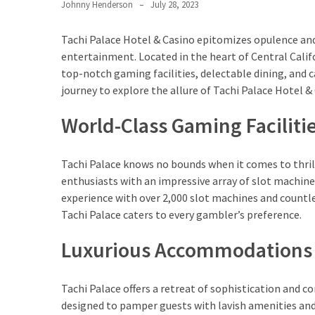
of
Johnny Henderson
July 28, 2023
Entertainment
in
Tachi Palace Hotel & Casino epitomizes opulence and
Porterville,
entertainment. Located in the heart of Central Cali
California
top-notch gaming facilities, delectable dining, and c
journey to explore the allure of Tachi Palace Hotel &
World-Class Gaming Faciliti
MOST
USED
CATEGORIES
Tachi Palace knows no bounds when it comes to thril
enthusiasts with an impressive array of slot machin
Travel
experience with over 2,000 slot machines and countle
(25)
Tachi Palace caters to every gambler’s preference.
Casinos
Luxurious Accommodations
(11)
Nature
Tachi Palace offers a retreat of sophistication and 
(8)
designed to pamper guests with lavish amenities and 