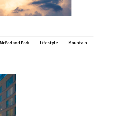
 McFarland Park
Lifestyle
Mountain