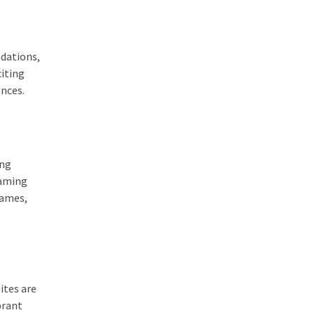
odations,
citing
ences.
ing
gaming
games,
ites are
brant