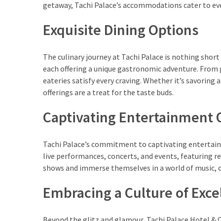
getaway, Tachi Palace’s accommodations cater to eve
Environment
(7)
Exquisite Dining Options
Lifestyle
(7)
The culinary journey at Tachi Palace is nothing short
each offering a unique gastronomic adventure. From 
Entertainment
eateries satisfy every craving. Whether it’s savoring a
(3)
offerings are a treat for the taste buds.
Food
Captivating Entertainment 
(3)
Tachi Palace’s commitment to captivating entertainm
History
live performances, concerts, and events, featuring re
(2)
shows and immerse themselves in a world of music, 
Mountain
Embracing a Culture of Exce
(1)
Drink
Beyond the glitz and glamour, Tachi Palace Hotel & 