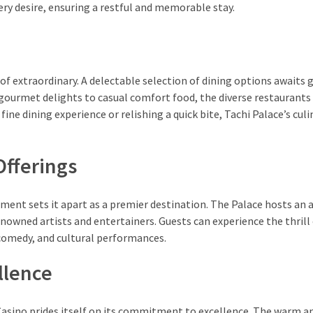
ry desire, ensuring a restful and memorable stay.
 of extraordinary. A delectable selection of dining options awaits 
gourmet delights to casual comfort food, the diverse restaurants
 fine dining experience or relishing a quick bite, Tachi Palace’s culi
Offerings
ent sets it apart as a premier destination. The Palace hosts an a
nowned artists and entertainers. Guests can experience the thrill 
comedy, and cultural performances.
llence
Casino prides itself on its commitment to excellence. The warm a