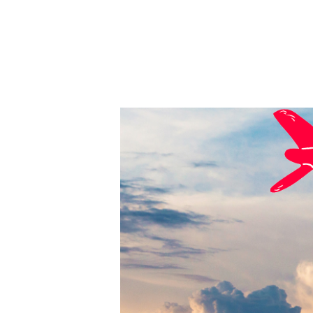
Skip
Skip
to
to
content
content
RECENT
POSTS
Marina
Bay
Sands:
A
Monument
of
Luxury
and
Entertainment
Redwood
Taphouse:
A
Craft