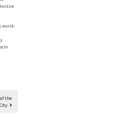
ttentive
s world-
ry
achi
of the
City