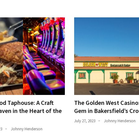
d Taphouse: A Craft
The Golden West Casino:
ven in the Heart of the
Gem in Bakersfield’s Cr
July 27, 2023
Johnny Henderson
23
Johnny Henderson