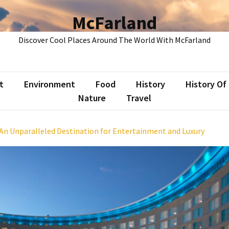
McFarland
Discover Cool Places Around The World With McFarland
t
Environment
Food
History
History Of
Nature
Travel
 An Unparalleled Destination for Entertainment and Luxury