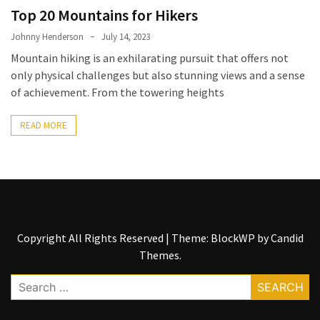
Entertainment
Top 20 Mountains for Hikers
and
Luxury
Johnny Henderson
July 14, 2023
Mountain hiking is an exhilarating pursuit that offers not
The
only physical challenges but also stunning views and a sense
Golden
of achievement. From the towering heights
West
Casino:
READ MORE
A
Gem
in
Bakersfield’s
Crown
Copyright All Rights Reserved
|
Theme: BlockWP by
Candid
Eagle
Themes
.
Mountain
Casino:
Search
A
for:
Beacon