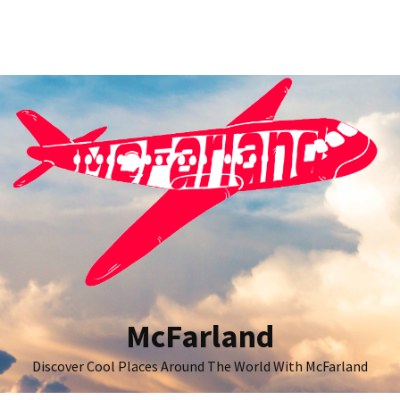
Skip
Skip
to
to
content
content
RECENT
POSTS
Marina
Bay
Sands:
A
Monument
of
Luxury
and
Entertainment
McFarland
Redwood
Taphouse:
Discover Cool Places Around The World With McFarland
A
Craft