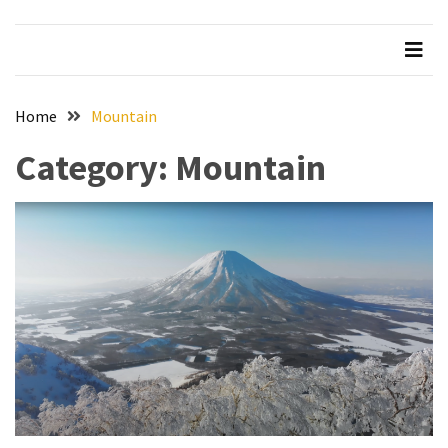
Beer
Haven
in
the
Home
Mountain
Heart
of
Category:
Mountain
the
City
Tachi
Palace
Hotel
&
Casino:
An
Unparalleled
Destination
for