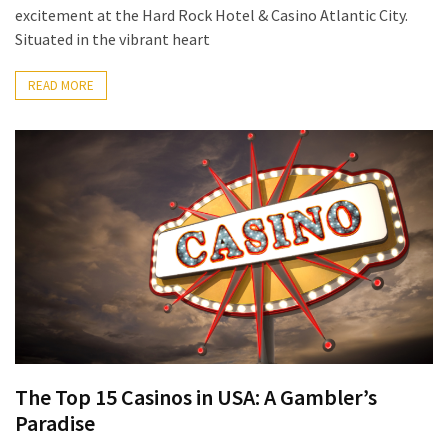
excitement at the Hard Rock Hotel & Casino Atlantic City.
Situated in the vibrant heart
READ MORE
The Top 15 Casinos in USA: A Gambler’s
Paradise