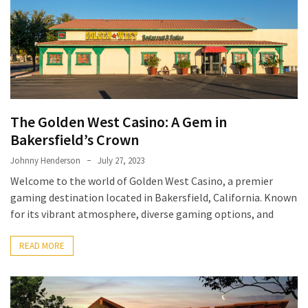
(1)
The Golden West Casino: A Gem in
Bakersfield’s Crown
Johnny Henderson
July 27, 2023
Welcome to the world of Golden West Casino, a premier
gaming destination located in Bakersfield, California. Known
for its vibrant atmosphere, diverse gaming options, and
READ MORE