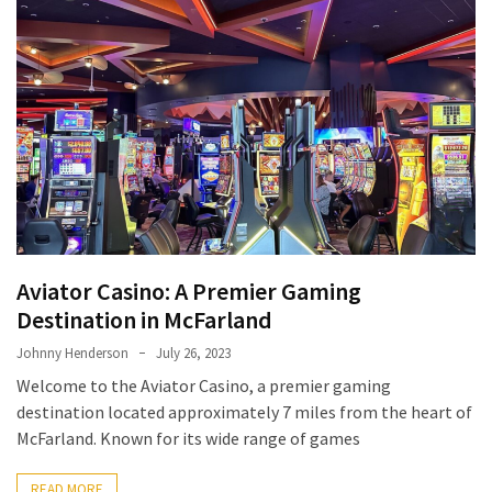
Aviator Casino: A Premier Gaming
Destination in McFarland
Johnny Henderson
July 26, 2023
Welcome to the Aviator Casino, a premier gaming
destination located approximately 7 miles from the heart of
McFarland. Known for its wide range of games
READ MORE