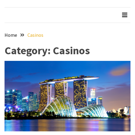
Beer
Haven
in
the
Home
Casinos
Heart
of
Category:
Casinos
the
City
Tachi
Palace
Hotel
&
Casino:
An
Unparalleled
Destination
for