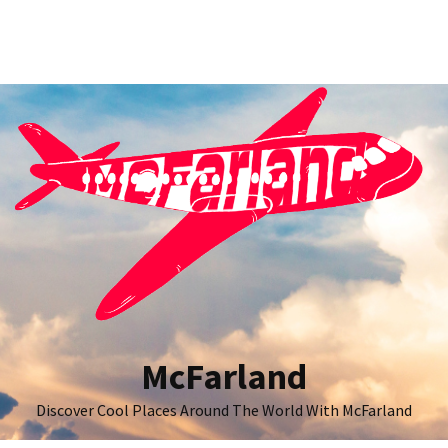
Skip
Skip
to
to
content
content
RECENT
POSTS
Marina
Bay
Sands:
A
Monument
of
Luxury
and
Entertainment
McFarland
Redwood
Taphouse:
Discover Cool Places Around The World With McFarland
A
Craft