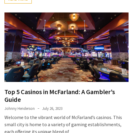
Top 5 Casinos in McFarland: A Gambler’s
Guide
Johnny Henderson
July 26, 2023
Welcome to the vibrant world of McFarland’s casinos. This
small city is home to a variety of gaming establishments,
each offering its unique blend of