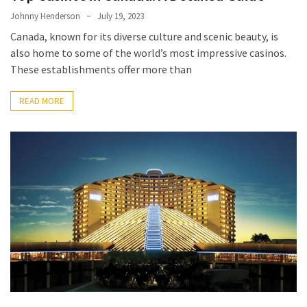
Johnny Henderson
July 19, 2023
Canada, known for its diverse culture and scenic beauty, is
also home to some of the world’s most impressive casinos.
These establishments offer more than
READ MORE