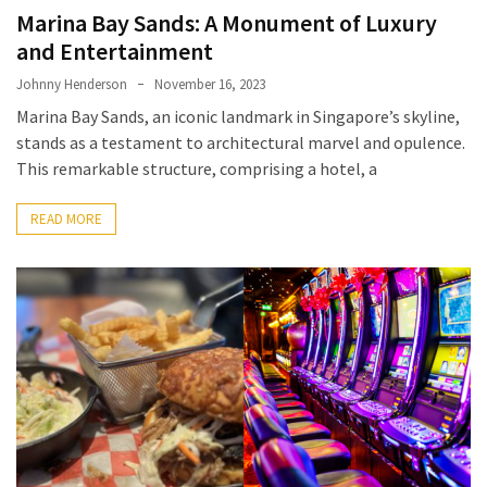
Entertainment
Marina Bay Sands: A Monument of Luxury
and
and Entertainment
Luxury
Johnny Henderson
November 16, 2023
The
Marina Bay Sands, an iconic landmark in Singapore’s skyline,
Golden
stands as a testament to architectural marvel and opulence.
West
This remarkable structure, comprising a hotel, a
Casino:
A
READ MORE
Gem
in
Bakersfield’s
Crown
Eagle
Mountain
Casino:
A
Beacon