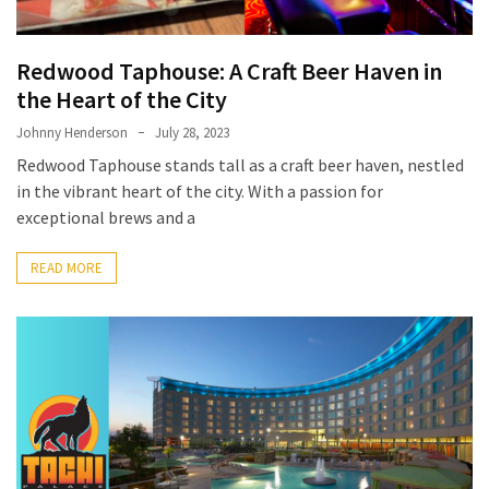
of
Entertainment
in
Redwood Taphouse: A Craft Beer Haven in
Porterville,
the Heart of the City
California
Johnny Henderson
July 28, 2023
Redwood Taphouse stands tall as a craft beer haven, nestled
MOST
in the vibrant heart of the city. With a passion for
USED
exceptional brews and a
CATEGORIES
READ MORE
Travel
(25)
Casinos
(11)
Nature
(8)