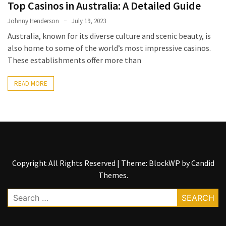
Top Casinos in Australia: A Detailed Guide
Johnny Henderson
July 19, 2023
Australia, known for its diverse culture and scenic beauty, is
also home to some of the world’s most impressive casinos.
These establishments offer more than
READ MORE
Copyright All Rights Reserved
|
Theme: BlockWP by
Candid
Themes
.
Search
for: