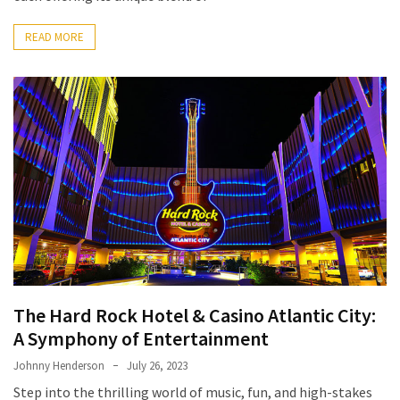
READ MORE
The Hard Rock Hotel & Casino Atlantic City:
A Symphony of Entertainment
Johnny Henderson
July 26, 2023
Step into the thrilling world of music, fun, and high-stakes