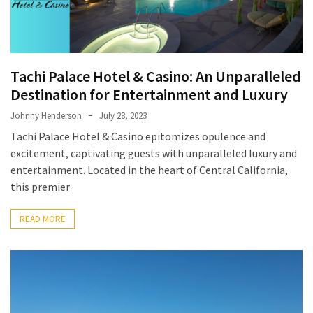
Environment
(7)
Lifestyle
Tachi Palace Hotel & Casino: An Unparalleled
(7)
Destination for Entertainment and Luxury
Entertainment
Johnny Henderson
July 28, 2023
(3)
Tachi Palace Hotel & Casino epitomizes opulence and
excitement, captivating guests with unparalleled luxury and
Food
entertainment. Located in the heart of Central California,
(3)
this premier
History
READ MORE
(2)
Mountain
(1)
Drink