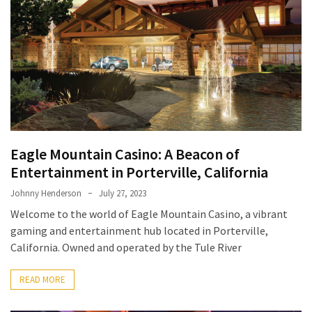
Eagle Mountain Casino: A Beacon of
Entertainment in Porterville, California
Johnny Henderson
July 27, 2023
Welcome to the world of Eagle Mountain Casino, a vibrant
gaming and entertainment hub located in Porterville,
California. Owned and operated by the Tule River
READ MORE