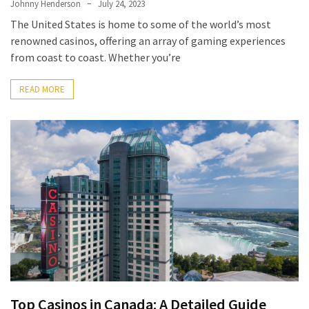
Johnny Henderson
July 24, 2023
The United States is home to some of the world’s most
renowned casinos, offering an array of gaming experiences
from coast to coast. Whether you’re
READ MORE
Top Casinos in Canada: A Detailed Guide