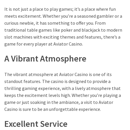
of
Entertainment
It is not just a place to play games; it’s a place where fun
in
meets excitement. Whether you’re a seasoned gambler or a
Porterville,
curious newbie, it has something to offer you. From
California
traditional table games like poker and blackjack to modern
slot machines with exciting themes and features, there’s a
game for every player at Aviator Casino.
MOST
USED
A Vibrant Atmosphere
CATEGORIES
The vibrant atmosphere at Aviator Casino is one of its
Travel
standout features. The casino is designed to provide a
(25)
thrilling gaming experience, with a lively atmosphere that
keeps the excitement levels high. Whether you’re playing a
Casinos
game or just soaking in the ambiance, a visit to Aviator
(11)
Casino is sure to be an unforgettable experience.
Nature
Excellent Service
(8)