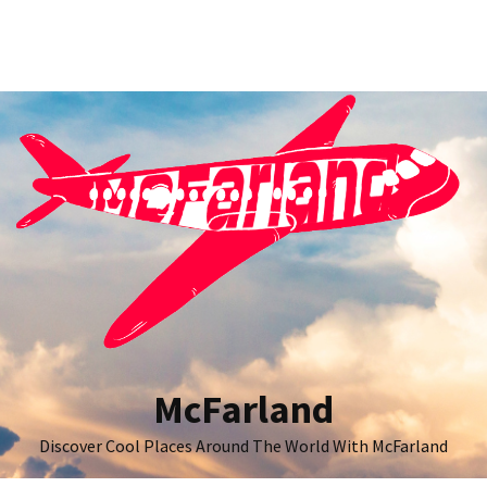
Skip
Skip
to
to
content
content
RECENT
POSTS
Marina
Bay
Sands:
A
Monument
of
Luxury
and
Entertainment
McFarland
Redwood
Taphouse:
Discover Cool Places Around The World With McFarland
A
Craft