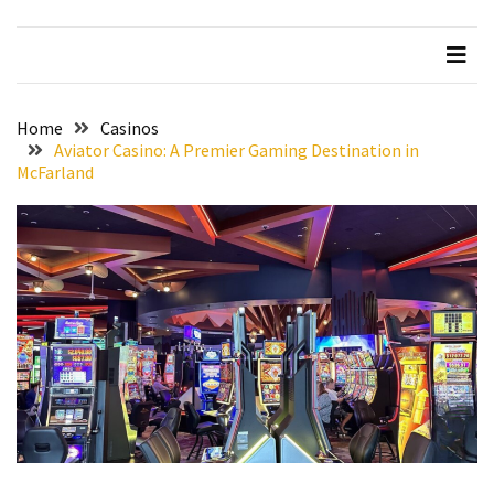
Beer
Haven
in
the
Home
Casinos
Heart
Aviator Casino: A Premier Gaming Destination in
of
McFarland
the
City
Tachi
Palace
Hotel
&
Casino:
An
Unparalleled
Destination
for