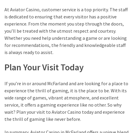
Environment
At Aviator Casino, customer service is a top priority. The staff
(7)
is dedicated to ensuring that every visitor has a positive
experience. From the moment you step through the doors,
Lifestyle
you’ll be treated with the utmost respect and courtesy.
(7)
Whether you need help understanding a game or are looking
for recommendations, the friendly and knowledgeable staff
Entertainment
is always ready to assist.
(3)
Plan Your Visit Today
Food
(3)
If you’re in or around McFarland and are looking for a place to
History
experience the thrill of gaming, it is the place to be. With its
(2)
wide range of games, vibrant atmosphere, and excellent
service, it offers a gaming experience like no other. So why
Mountain
wait? Plan your visit to Aviator Casino today and experience
(1)
the thrill of gaming like never before.
Drink
In summary, Aviator Casino in McFarland offers a unique blend