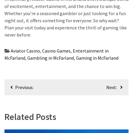
(1)
of excitement, entertainment, and the chance to win big.
Whether you’re a seasoned gambler or just looking for a fun
night out, it offers something for everyone. So why wait?
Plan your visit today and experience the thrill of gaming like
never before.
Aviator Casino
,
Casino Games
,
Entertainment in
McFarland
,
Gambling in McFarland
,
Gaming in McFarland
Post
Previous:
Next:
navigation
Related Posts