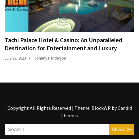
Tachi Palace Hotel & Casino: An Unparalleled
Destination for Entertainment and Luxury
July 28, 2023
Johnny Henderson
Copyright All Rights Reserved
|
Theme: BlockWP by
Candid
Themes
.
Search
for: