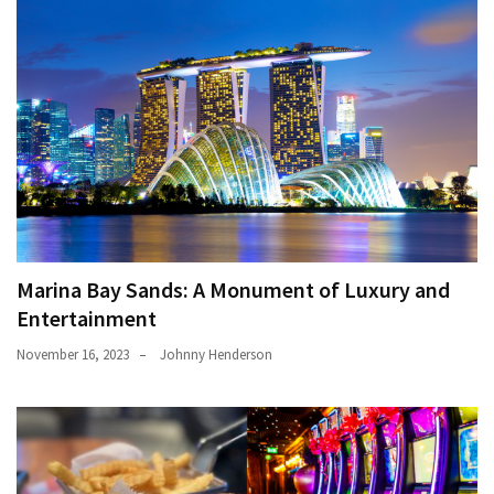
Marina Bay Sands: A Monument of Luxury and
Entertainment
November 16, 2023
Johnny Henderson