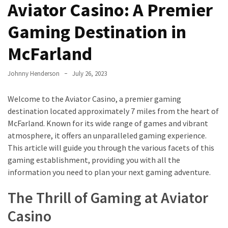
Entertainment
Aviator Casino: A Premier
and
Gaming Destination in
Luxury
McFarland
The
Golden
West
Johnny Henderson
July 26, 2023
Casino:
A
Welcome to the Aviator Casino, a premier gaming
Gem
destination located approximately 7 miles from the heart of
in
McFarland. Known for its wide range of games and vibrant
Bakersfield’s
atmosphere, it offers an unparalleled gaming experience.
Crown
This article will guide you through the various facets of this
gaming establishment, providing you with all the
Eagle
information you need to plan your next gaming adventure.
Mountain
The Thrill of Gaming at Aviator
Casino:
A
Casino
Beacon