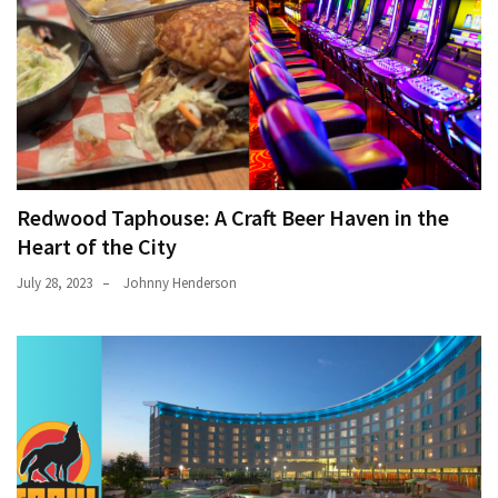
Redwood Taphouse: A Craft Beer Haven in the
Heart of the City
July 28, 2023
Johnny Henderson