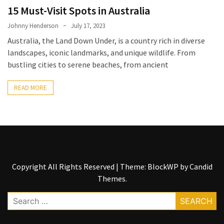
Entertainment
15 Must-Visit Spots in Australia
and
Luxury
Johnny Henderson
July 17, 2023
Australia, the Land Down Under, is a country rich in diverse
The
landscapes, iconic landmarks, and unique wildlife. From
Golden
bustling cities to serene beaches, from ancient
West
Casino:
READ MORE
A
Gem
in
Bakersfield’s
Crown
Copyright All Rights Reserved
|
Theme: BlockWP by
Candid
Eagle
Themes
.
Mountain
Casino:
Search
A
for:
Beacon