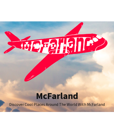
Skip
Skip
to
to
content
content
RECENT
POSTS
Marina
Bay
Sands:
A
Monument
of
Luxury
and
Entertainment
McFarland
Redwood
Taphouse:
Discover Cool Places Around The World With McFarland
A
Craft