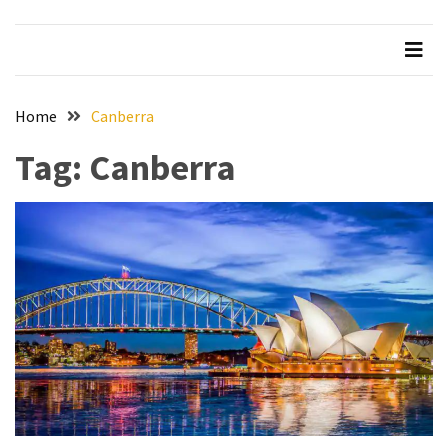
Beer
Haven
in
the
Home
Canberra
Heart
of
Tag:
Canberra
the
City
Tachi
Palace
Hotel
&
Casino:
An
Unparalleled
Destination
for