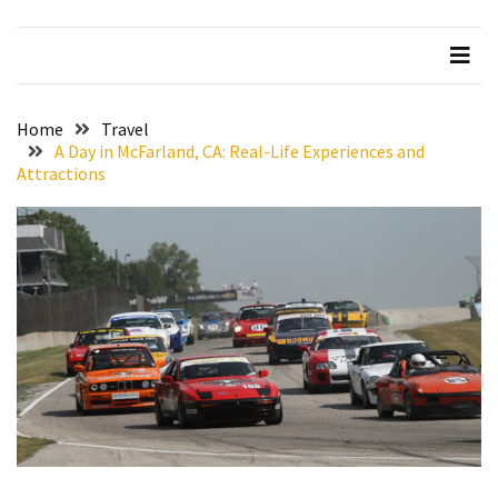
Beer
Haven
in
the
Home
Travel
Heart
A Day in McFarland, CA: Real-Life Experiences and
of
Attractions
the
City
Tachi
Palace
Hotel
&
Casino:
An
Unparalleled
Destination
for