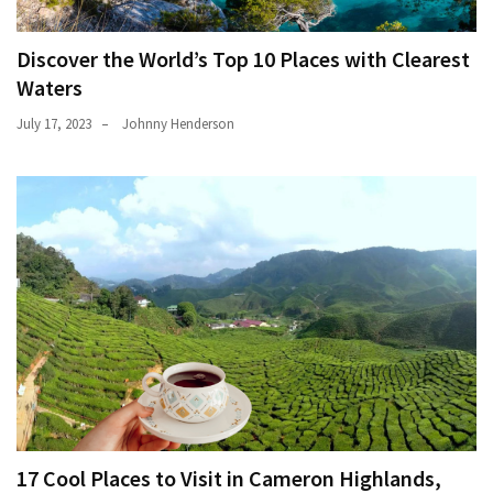
Discover the World’s Top 10 Places with Clearest
Waters
July 17, 2023
Johnny Henderson
17 Cool Places to Visit in Cameron Highlands,