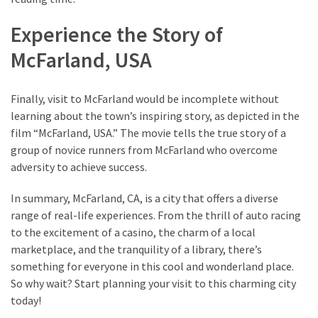
(1)
Experience the Story of
McFarland, USA
Finally, visit to McFarland would be incomplete without
learning about the town’s inspiring story, as depicted in the
film “McFarland, USA.” The movie tells the true story of a
group of novice runners from McFarland who overcome
adversity to achieve success.
In summary, McFarland, CA, is a city that offers a diverse
range of real-life experiences. From the thrill of auto racing
to the excitement of a casino, the charm of a local
marketplace, and the tranquility of a library, there’s
something for everyone in this cool and wonderland place.
So why wait? Start planning your visit to this charming city
today!