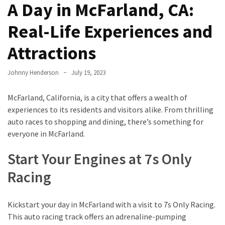
Entertainment
A Day in McFarland, CA:
and
Real-Life Experiences and
Luxury
Attractions
The
Golden
West
Johnny Henderson
July 19, 2023
Casino:
A
McFarland, California, is a city that offers a wealth of
Gem
experiences to its residents and visitors alike. From thrilling
in
auto races to shopping and dining, there’s something for
Bakersfield’s
everyone in McFarland.
Crown
Start Your Engines at 7s Only
Eagle
Racing
Mountain
Casino:
A
Kickstart your day in McFarland with a visit to 7s Only Racing.
Beacon
This auto racing track offers an adrenaline-pumping