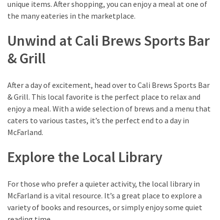
unique items. After shopping, you can enjoy a meal at one of
Environment
the many eateries in the marketplace.
(7)
Unwind at Cali Brews Sports Bar
Lifestyle
& Grill
(7)
Entertainment
After a day of excitement, head over to Cali Brews Sports Bar
(3)
& Grill. This local favorite is the perfect place to relax and
enjoy a meal. With a wide selection of brews and a menu that
Food
caters to various tastes, it’s the perfect end to a day in
(3)
McFarland.
History
Explore the Local Library
(2)
Mountain
For those who prefer a quieter activity, the local library in
(1)
McFarland is a vital resource. It’s a great place to explore a
variety of books and resources, or simply enjoy some quiet
Drink
reading time.