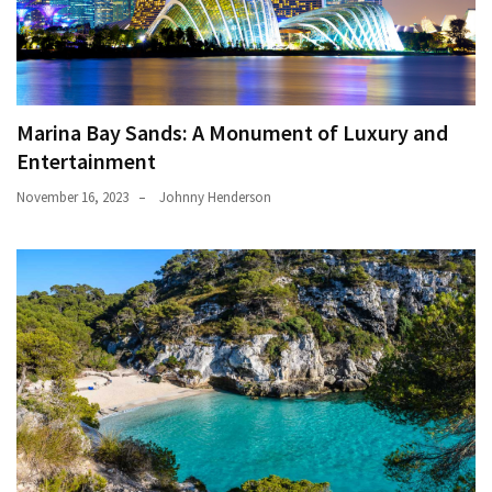
Marina Bay Sands: A Monument of Luxury and
Entertainment
November 16, 2023
Johnny Henderson