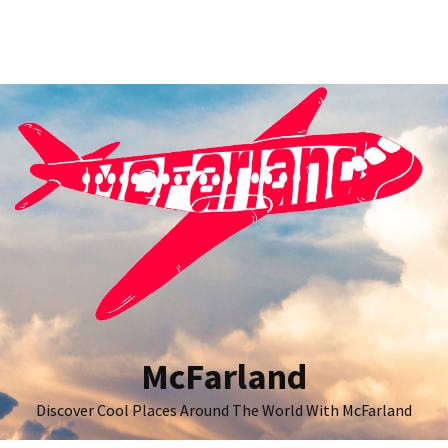
Skip
Skip
to
to
content
content
RECENT
POSTS
Marina
Bay
Sands:
A
Monument
of
Luxury
and
Entertainment
McFarland
Redwood
Taphouse:
Discover Cool Places Around The World With McFarland
A
Craft