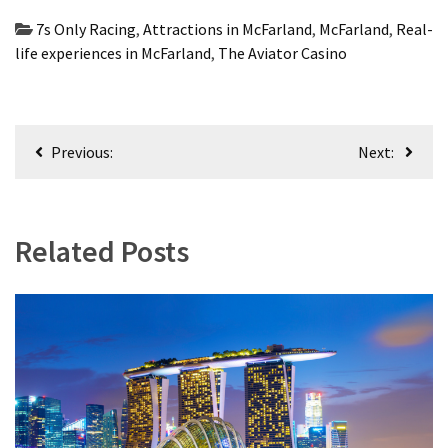
7s Only Racing
,
Attractions in McFarland
,
McFarland
,
Real-
life experiences in McFarland
,
The Aviator Casino
Post
Previous:
Next:
navigation
Related Posts