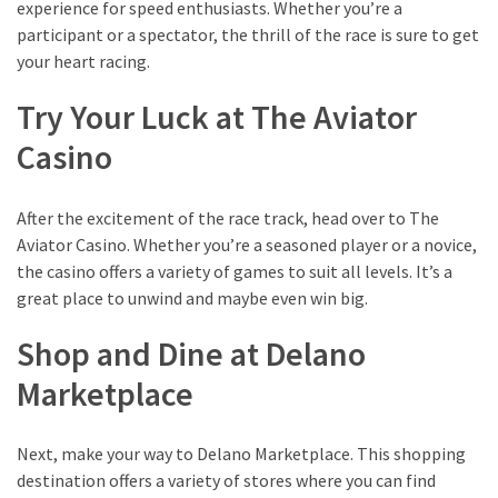
of
experience for speed enthusiasts. Whether you’re a
Entertainment
participant or a spectator, the thrill of the race is sure to get
in
your heart racing.
Porterville,
Try Your Luck at The Aviator
California
Casino
MOST
USED
After the excitement of the race track, head over to The
CATEGORIES
Aviator Casino. Whether you’re a seasoned player or a novice,
the casino offers a variety of games to suit all levels. It’s a
Travel
great place to unwind and maybe even win big.
(25)
Shop and Dine at Delano
Casinos
Marketplace
(11)
Nature
Next, make your way to Delano Marketplace. This shopping
(8)
destination offers a variety of stores where you can find