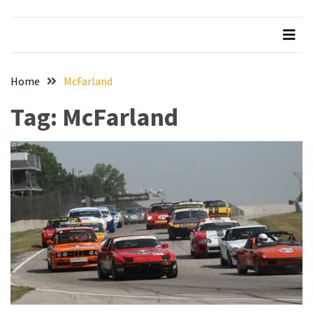
Beer
Haven
in
the
Home
McFarland
Heart
of
Tag:
McFarland
the
City
Tachi
Palace
Hotel
&
Casino:
An
Unparalleled
Destination
for