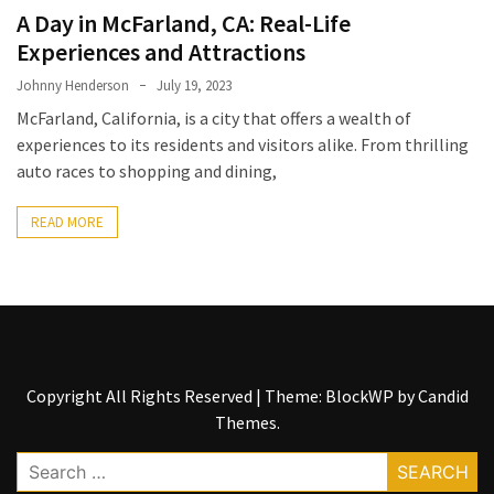
Entertainment
A Day in McFarland, CA: Real-Life
and
Experiences and Attractions
Luxury
Johnny Henderson
July 19, 2023
The
McFarland, California, is a city that offers a wealth of
Golden
experiences to its residents and visitors alike. From thrilling
West
auto races to shopping and dining,
Casino:
A
READ MORE
Gem
in
Bakersfield’s
Crown
Eagle
Mountain
Copyright All Rights Reserved
|
Theme: BlockWP by
Candid
Casino:
Themes
.
A
Search
Beacon
for: