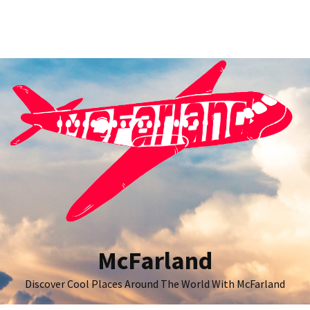
Skip
Skip
to
to
content
content
RECENT
POSTS
Marina
Bay
Sands:
A
Monument
of
Luxury
and
Entertainment
McFarland
Redwood
Taphouse:
Discover Cool Places Around The World With McFarland
A
Craft