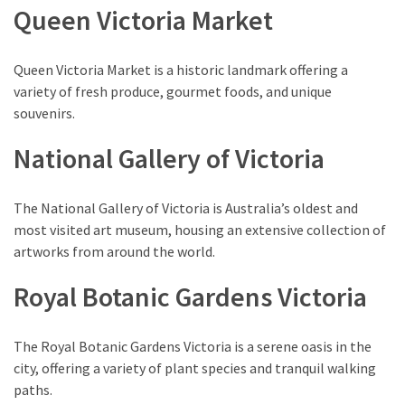
(1)
Queen Victoria Market
Queen Victoria Market is a historic landmark offering a
variety of fresh produce, gourmet foods, and unique
souvenirs.
National Gallery of Victoria
The National Gallery of Victoria is Australia’s oldest and
most visited art museum, housing an extensive collection of
artworks from around the world.
Royal Botanic Gardens Victoria
The Royal Botanic Gardens Victoria is a serene oasis in the
city, offering a variety of plant species and tranquil walking
paths.