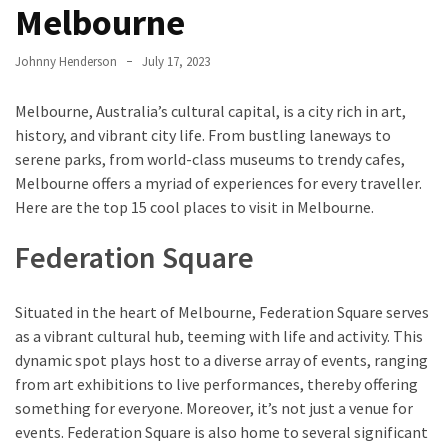
Entertainment
Melbourne
and
Luxury
Johnny Henderson
July 17, 2023
The
Melbourne, Australia’s cultural capital, is a city rich in art,
Golden
history, and vibrant city life. From bustling laneways to
West
serene parks, from world-class museums to trendy cafes,
Casino:
Melbourne offers a myriad of experiences for every traveller.
A
Here are the top 15 cool places to visit in Melbourne.
Gem
in
Federation Square
Bakersfield’s
Crown
Situated in the heart of Melbourne, Federation Square serves
Eagle
as a vibrant cultural hub, teeming with life and activity. This
Mountain
dynamic spot plays host to a diverse array of events, ranging
Casino:
from art exhibitions to live performances, thereby offering
A
something for everyone. Moreover, it’s not just a venue for
Beacon
events. Federation Square is also home to several significant