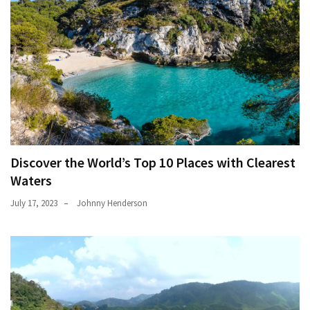
Discover the World’s Top 10 Places with Clearest
Waters
July 17, 2023
Johnny Henderson