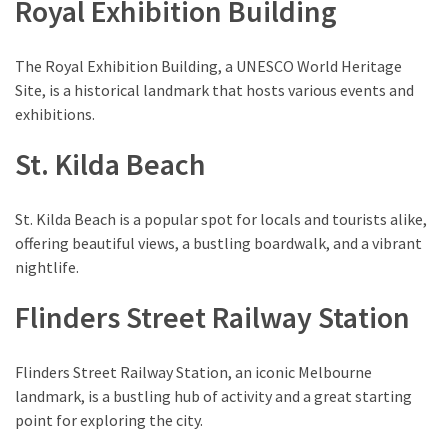
Royal Exhibition Building
Environment
(7)
The Royal Exhibition Building, a UNESCO World Heritage
Lifestyle
Site, is a historical landmark that hosts various events and
(7)
exhibitions.
St. Kilda Beach
Entertainment
(3)
St. Kilda Beach is a popular spot for locals and tourists alike,
Food
offering beautiful views, a bustling boardwalk, and a vibrant
(3)
nightlife.
History
Flinders Street Railway Station
(2)
Mountain
Flinders Street Railway Station, an iconic Melbourne
(1)
landmark, is a bustling hub of activity and a great starting
point for exploring the city.
Drink