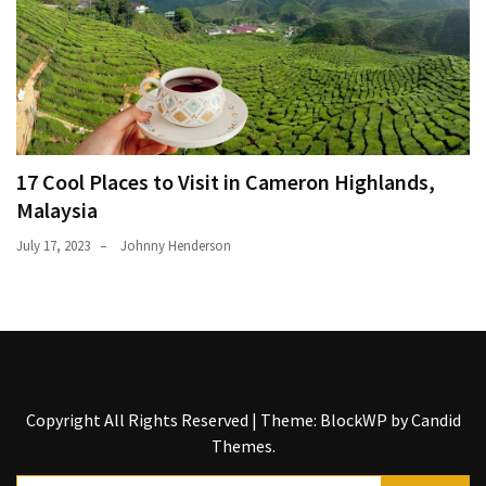
17 Cool Places to Visit in Cameron Highlands,
Malaysia
July 17, 2023
Johnny Henderson
Copyright All Rights Reserved
|
Theme: BlockWP by
Candid
Themes
.