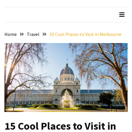
Beer
Haven
in
the
Home
Travel
15 Cool Places to Visit in Melbourne
Heart
of
the
City
Tachi
Palace
Hotel
&
Casino:
An
Unparalleled
Destination
15 Cool Places to Visit in
for