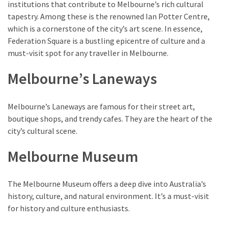
of
institutions that contribute to Melbourne’s rich cultural
Entertainment
tapestry. Among these is the renowned Ian Potter Centre,
in
which is a cornerstone of the city’s art scene. In essence,
Porterville,
Federation Square is a bustling epicentre of culture and a
California
must-visit spot for any traveller in Melbourne.
Melbourne’s Laneways
MOST
USED
Melbourne’s Laneways are famous for their street art,
CATEGORIES
boutique shops, and trendy cafes. They are the heart of the
city’s cultural scene.
Travel
(25)
Melbourne Museum
Casinos
(11)
The Melbourne Museum offers a deep dive into Australia’s
history, culture, and natural environment. It’s a must-visit
Nature
for history and culture enthusiasts.
(8)