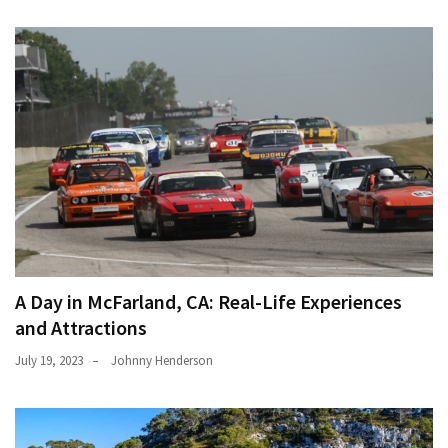
A Day in McFarland, CA: Real-Life Experiences
and Attractions
July 19, 2023
Johnny Henderson