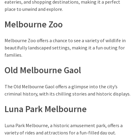
eateries, and shopping destinations, making it a perfect
place to unwind and explore.
Melbourne Zoo
Melbourne Zoo offers a chance to see a variety of wildlife in
beautifully landscaped settings, making it a fun outing for
families.
Old Melbourne Gaol
The Old Melbourne Gaol offers a glimpse into the city’s
criminal history, with its chilling stories and historic displays.
Luna Park Melbourne
Luna Park Melbourne, a historic amusement park, offers a
variety of rides and attractions for a fun-filled day out.