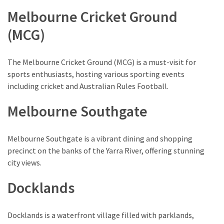
Melbourne Cricket Ground
(MCG)
The Melbourne Cricket Ground (MCG) is a must-visit for
sports enthusiasts, hosting various sporting events
including cricket and Australian Rules Football.
Melbourne Southgate
Melbourne Southgate is a vibrant dining and shopping
precinct on the banks of the Yarra River, offering stunning
city views.
Docklands
Docklands is a waterfront village filled with parklands,