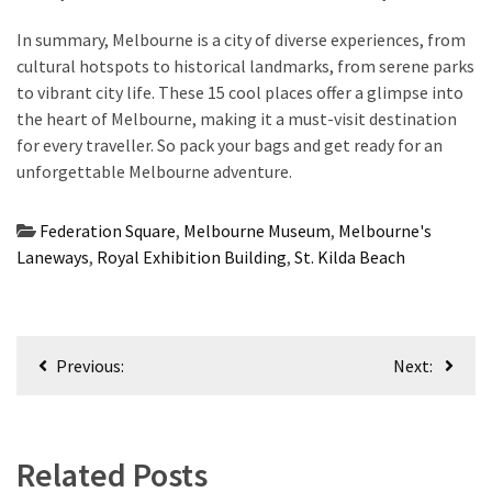
In summary, Melbourne is a city of diverse experiences, from
cultural hotspots to historical landmarks, from serene parks
to vibrant city life. These 15 cool places offer a glimpse into
the heart of Melbourne, making it a must-visit destination
for every traveller. So pack your bags and get ready for an
unforgettable Melbourne adventure.
Federation Square
,
Melbourne Museum
,
Melbourne's
Laneways
,
Royal Exhibition Building
,
St. Kilda Beach
Post
Previous:
Next:
navigation
Related Posts