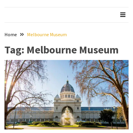
Beer
Haven
in
the
Home
Melbourne Museum
Heart
of
Tag:
Melbourne Museum
the
City
Tachi
Palace
Hotel
&
Casino:
An
Unparalleled
Destination
for