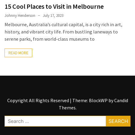
Entertainment
15 Cool Places to Visit in Melbourne
and
Luxury
Johnny Henderson
July 17, 2023
Melbourne, Australia’s cultural capital, is a city rich in art,
The
history, and vibrant city life. From bustling laneways to
Golden
serene parks, from world-class museums to
West
Casino:
READ MORE
A
Gem
in
Bakersfield’s
Crown
Copyright All Rights Reserved
|
Theme: BlockWP by
Candid
Eagle
Themes
.
Mountain
Casino:
Search
A
for:
Beacon