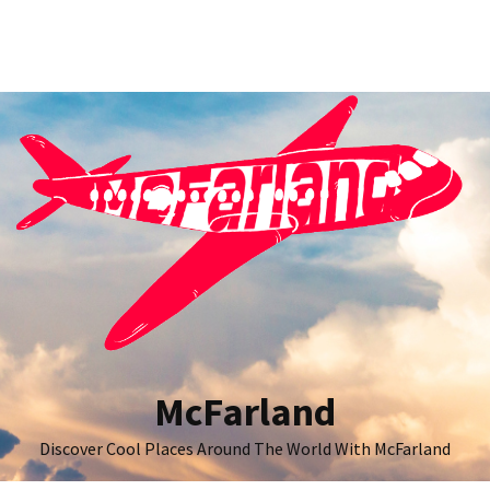
Skip
Skip
to
to
content
content
RECENT
POSTS
Marina
Bay
Sands:
A
Monument
of
Luxury
and
Entertainment
McFarland
Redwood
Taphouse:
Discover Cool Places Around The World With McFarland
A
Craft