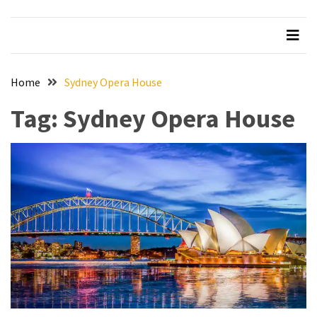
Beer
Haven
in
the
Home
Sydney Opera House
Heart
of
Tag:
Sydney Opera House
the
City
Tachi
Palace
Hotel
&
Casino:
An
Unparalleled
Destination
for