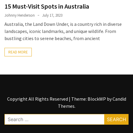
Entertainment
15 Must-Visit Spots in Australia
and
Luxury
Johnny Henderson
July 17, 2023
Australia, the Land Down Under, is a country rich in diverse
The
landscapes, iconic landmarks, and unique wildlife. From
Golden
bustling cities to serene beaches, from ancient
West
Casino:
READ MORE
A
Gem
in
Bakersfield’s
Crown
Copyright All Rights Reserved
|
Theme: BlockWP by
Candid
Eagle
Themes
.
Mountain
Casino:
Search
A
for:
Beacon