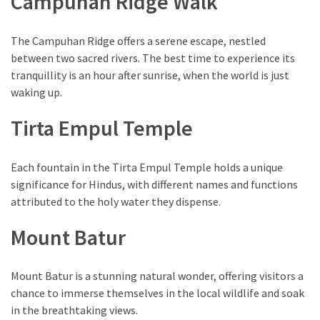
Campuhan Ridge Walk
The Campuhan Ridge offers a serene escape, nestled
between two sacred rivers. The best time to experience its
tranquillity is an hour after sunrise, when the world is just
waking up.
Tirta Empul Temple
Each fountain in the Tirta Empul Temple holds a unique
significance for Hindus, with different names and functions
attributed to the holy water they dispense.
Mount Batur
Mount Batur is a stunning natural wonder, offering visitors a
chance to immerse themselves in the local wildlife and soak
in the breathtaking views.