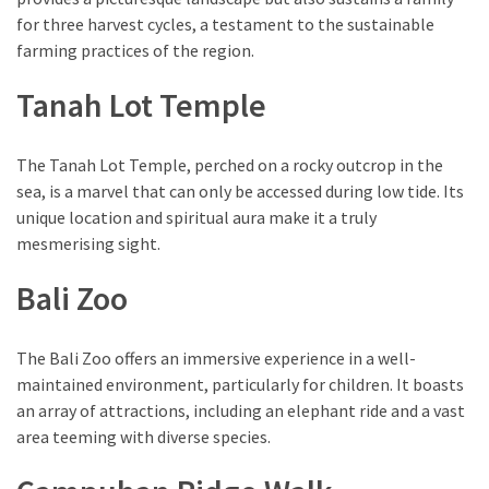
for three harvest cycles, a testament to the sustainable
farming practices of the region.
Tanah Lot Temple
The Tanah Lot Temple, perched on a rocky outcrop in the
sea, is a marvel that can only be accessed during low tide. Its
unique location and spiritual aura make it a truly
mesmerising sight.
Bali Zoo
The Bali Zoo offers an immersive experience in a well-
maintained environment, particularly for children. It boasts
an array of attractions, including an elephant ride and a vast
area teeming with diverse species.