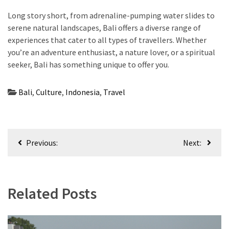
Long story short, from adrenaline-pumping water slides to
serene natural landscapes, Bali offers a diverse range of
experiences that cater to all types of travellers. Whether
you’re an adventure enthusiast, a nature lover, or a spiritual
seeker, Bali has something unique to offer you.
Bali
,
Culture
,
Indonesia
,
Travel
Post
Previous:
Next:
navigation
Related Posts