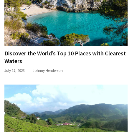
Discover the World’s Top 10 Places with Clearest
Waters
July 17, 2023
Johnny Henderson