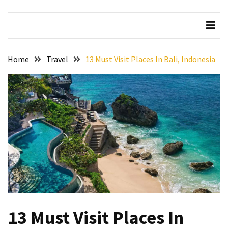
Beer
Haven
in
the
Home
Travel
13 Must Visit Places In Bali, Indonesia
Heart
of
the
City
Tachi
Palace
Hotel
&
Casino:
An
Unparalleled
Destination
13 Must Visit Places In
for