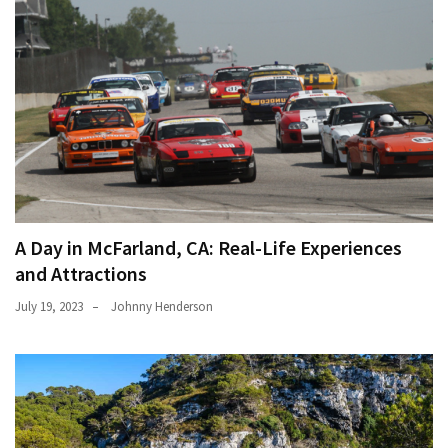
A Day in McFarland, CA: Real-Life Experiences
and Attractions
July 19, 2023
Johnny Henderson