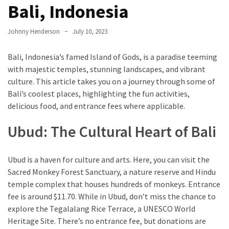
Entertainment
Bali, Indonesia
and
Luxury
Johnny Henderson
July 10, 2023
The
Bali, Indonesia’s famed Island of Gods, is a paradise teeming
Golden
with majestic temples, stunning landscapes, and vibrant
West
culture. This article takes you on a journey through some of
Casino:
Bali’s coolest places, highlighting the fun activities,
A
delicious food, and entrance fees where applicable.
Gem
in
Ubud: The Cultural Heart of Bali
Bakersfield’s
Crown
Ubud is a haven for culture and arts. Here, you can visit the
Eagle
Sacred Monkey Forest Sanctuary, a nature reserve and Hindu
Mountain
temple complex that houses hundreds of monkeys. Entrance
Casino:
fee is around $11.70. While in Ubud, don’t miss the chance to
A
explore the Tegalalang Rice Terrace, a UNESCO World
Beacon
Heritage Site. There’s no entrance fee, but donations are