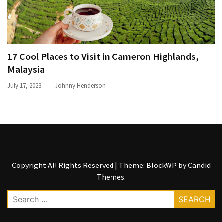
17 Cool Places to Visit in Cameron Highlands,
Malaysia
July 17, 2023
Johnny Henderson
Copyright All Rights Reserved
|
Theme: BlockWP by
Candid
Themes
.
Search
for: