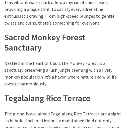
This vibrant water park offers a myriad of slides, each
(1)
providing a unique thrill to satisfy every adrenaline
enthusiast’s craving. From high-speed plunges to gentle
twists and turns, there’s something for everyone.
Sacred Monkey Forest
Sanctuary
Nestled in the heart of Ubud, the Monkey Forest is a
sanctuary preserving a lush jungle teeming with a lively
monkey population. It’s a haven where nature and wildlife
coexist harmoniously.
Tegalalang Rice Terrace
The globally acclaimed Tegalalang Rice Terraces are a sight
to behold. Each meticulously maintained field not only
provides a picturesque landscape but also sustains a family