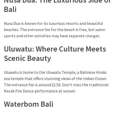
Environment
Bali
(7)
Lifestyle
Nusa Dua is known for its luxurious resorts and beautiful
(7)
beaches. The entrance fee for the beach is free, but water
sports and other activities may have separate charges.
Entertainment
Uluwatu: Where Culture Meets
(3)
Scenic Beauty
Food
(3)
Uluwatu is home to the Uluwatu Temple, a Balinese Hindu
History
sea temple that offers stunning views of the Indian Ocean.
(2)
The entrance fee is around $1.50. Don’t miss the traditional
Kecak Fire Dance performance at sunset.
Mountain
(1)
Waterbom Bali
Drink