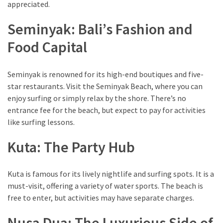
of
appreciated.
Entertainment
Seminyak: Bali’s Fashion and
in
Porterville,
Food Capital
California
Seminyak is renowned for its high-end boutiques and five-
MOST
star restaurants. Visit the Seminyak Beach, where you can
USED
enjoy surfing or simply relax by the shore. There’s no
CATEGORIES
entrance fee for the beach, but expect to pay for activities
like surfing lessons.
Travel
(25)
Kuta: The Party Hub
Casinos
Kuta is famous for its lively nightlife and surfing spots. It is a
(11)
must-visit, offering a variety of water sports. The beach is
free to enter, but activities may have separate charges.
Nature
(8)
Nusa Dua: The Luxurious Side of