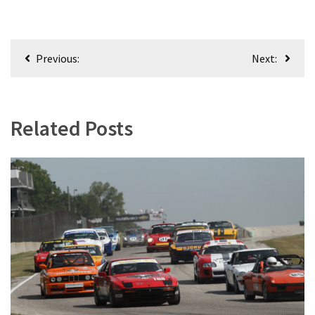
Post
Previous:
Next:
navigation
Related Posts