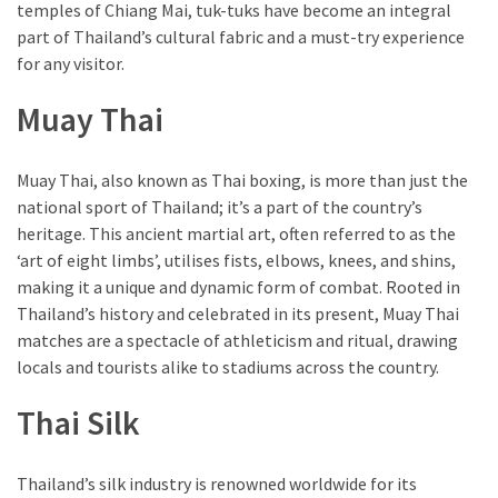
temples of Chiang Mai, tuk-tuks have become an integral
part of Thailand’s cultural fabric and a must-try experience
for any visitor.
Muay Thai
Muay Thai, also known as Thai boxing, is more than just the
national sport of Thailand; it’s a part of the country’s
heritage. This ancient martial art, often referred to as the
‘art of eight limbs’, utilises fists, elbows, knees, and shins,
making it a unique and dynamic form of combat. Rooted in
Thailand’s history and celebrated in its present, Muay Thai
matches are a spectacle of athleticism and ritual, drawing
locals and tourists alike to stadiums across the country.
Thai Silk
Thailand’s silk industry is renowned worldwide for its