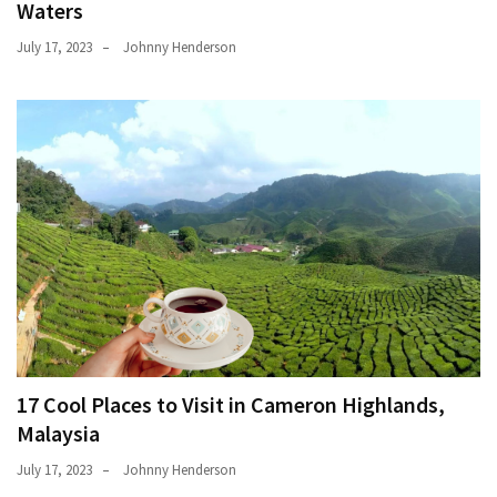
Waters
July 17, 2023
Johnny Henderson
17 Cool Places to Visit in Cameron Highlands,
Malaysia
July 17, 2023
Johnny Henderson