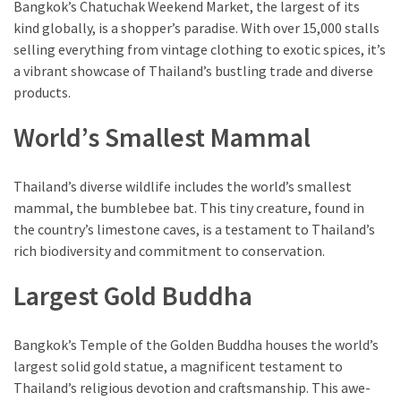
Bangkok’s Chatuchak Weekend Market, the largest of its
kind globally, is a shopper’s paradise. With over 15,000 stalls
selling everything from vintage clothing to exotic spices, it’s
a vibrant showcase of Thailand’s bustling trade and diverse
products.
World’s Smallest Mammal
Thailand’s diverse wildlife includes the world’s smallest
mammal, the bumblebee bat. This tiny creature, found in
the country’s limestone caves, is a testament to Thailand’s
rich biodiversity and commitment to conservation.
Largest Gold Buddha
Bangkok’s Temple of the Golden Buddha houses the world’s
largest solid gold statue, a magnificent testament to
Thailand’s religious devotion and craftsmanship. This awe-