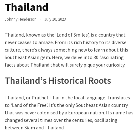
Entertainment
Thailand
and
Luxury
Johnny Henderson
July 10, 2023
The
Thailand, known as the ‘Land of Smiles’, is a country that
Golden
never ceases to amaze. From its rich history to its diverse
West
culture, there’s always something new to learn about this
Casino:
Southeast Asian gem. Here, we delve into 30 fascinating
A
facts about Thailand that will surely pique your curiosity.
Gem
in
Thailand’s Historical Roots
Bakersfield’s
Crown
Thailand, or Prathet Thai in the local language, translates
Eagle
to ‘Land of the Free’. It’s the only Southeast Asian country
Mountain
that was never colonised by a European nation. Its name has
Casino:
changed several times over the centuries, oscillating
A
between Siam and Thailand.
Beacon