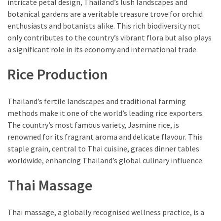
intricate petal design, Thailand’s lush landscapes and
botanical gardens are a veritable treasure trove for orchid
enthusiasts and botanists alike. This rich biodiversity not
only contributes to the country’s vibrant flora but also plays
a significant role in its economy and international trade.
Rice Production
Thailand’s fertile landscapes and traditional farming
methods make it one of the world’s leading rice exporters.
The country’s most famous variety, Jasmine rice, is
renowned for its fragrant aroma and delicate flavour. This
staple grain, central to Thai cuisine, graces dinner tables
worldwide, enhancing Thailand’s global culinary influence.
Thai Massage
Thai massage, a globally recognised wellness practice, is a