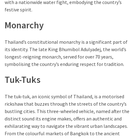
with a nationwide water fight, embodying the country’s
festive spirit.
Monarchy
Thailand’s constitutional monarchy is a significant part of
its identity. The late King Bhumibol Adulyadej, the world’s
longest-reigning monarch, served for over 70 years,
symbolising the country’s enduring respect for tradition.
Tuk-Tuks
The tuk-tuk, an iconic symbol of Thailand, is a motorised
rickshaw that buzzes through the streets of the country’s
bustling cities. This three-wheeled vehicle, named after the
distinct sound its engine makes, offers an authentic and
exhilarating way to navigate the vibrant urban landscapes.
From the colourful markets of Bangkok to the ancient