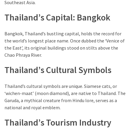
Southeast Asia.
(1)
Thailand’s Capital: Bangkok
Bangkok, Thailand’s bustling capital, holds the record for
the world’s longest place name. Once dubbed the ‘Venice of
the East’, its original buildings stood on stilts above the
Chao Phraya River.
Thailand’s Cultural Symbols
Thailand’s cultural symbols are unique. Siamese cats, or
‘wichen-maat’ (moon diamond), are native to Thailand. The
Garuda, a mythical creature from Hindu lore, serves as a
national and royal emblem.
Thailand’s Tourism Industry