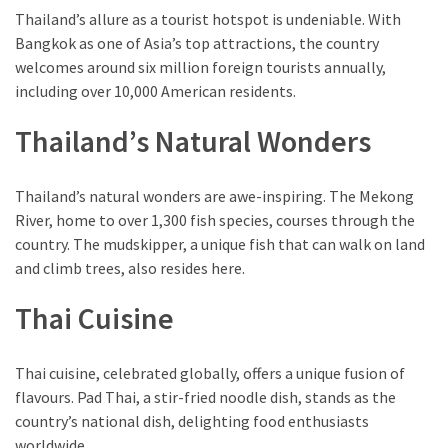
Thailand’s allure as a tourist hotspot is undeniable. With
Bangkok as one of Asia’s top attractions, the country
welcomes around six million foreign tourists annually,
including over 10,000 American residents.
Thailand’s Natural Wonders
Thailand’s natural wonders are awe-inspiring. The Mekong
River, home to over 1,300 fish species, courses through the
country. The mudskipper, a unique fish that can walk on land
and climb trees, also resides here.
Thai Cuisine
Thai cuisine, celebrated globally, offers a unique fusion of
flavours. Pad Thai, a stir-fried noodle dish, stands as the
country’s national dish, delighting food enthusiasts
worldwide.