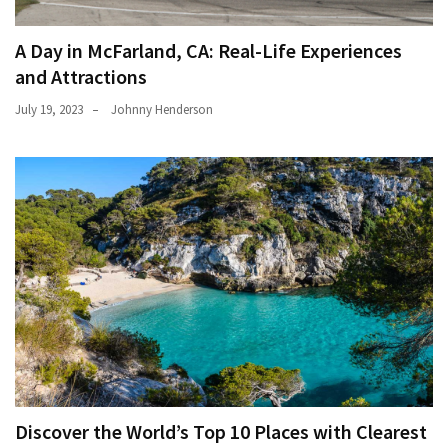
A Day in McFarland, CA: Real-Life Experiences
and Attractions
July 19, 2023
Johnny Henderson
Discover the World’s Top 10 Places with Clearest