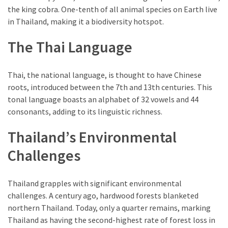
the king cobra. One-tenth of all animal species on Earth live
Environment
in Thailand, making it a biodiversity hotspot.
(7)
The Thai Language
Lifestyle
(7)
Thai, the national language, is thought to have Chinese
Entertainment
roots, introduced between the 7th and 13th centuries. This
(3)
tonal language boasts an alphabet of 32 vowels and 44
consonants, adding to its linguistic richness.
Food
(3)
Thailand’s Environmental
History
Challenges
(2)
Thailand grapples with significant environmental
Mountain
challenges. A century ago, hardwood forests blanketed
(1)
northern Thailand. Today, only a quarter remains, marking
Thailand as having the second-highest rate of forest loss in
Drink