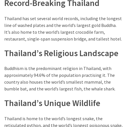
Record-Breaking Thailand
of
Entertainment
in
Thailand has set several world records, including the longest
Porterville,
line of washed plates and the world’s largest gold Buddha.
California
It’s also home to the world’s largest crocodile farm,
restaurant, single-span suspension bridge, and tallest hotel.
MOST
Thailand’s Religious Landscape
USED
CATEGORIES
Buddhism is the predominant religion in Thailand, with
Travel
approximately 94.6% of the population practising it. The
(25)
country also houses the world’s smallest mammal, the
bumble bat, and the world’s largest fish, the whale shark.
Casinos
(11)
Thailand’s Unique Wildlife
Nature
Thailand is home to the world’s longest snake, the
(8)
reticulated python, and the world’s longest poisonous snake,