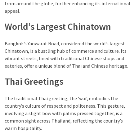
from around the globe, further enhancing its international
appeal.
World’s Largest Chinatown
Bangkok’s Yaowarat Road, considered the world’s largest
Chinatown, is a bustling hub of commerce and culture. Its
vibrant streets, lined with traditional Chinese shops and
eateries, offer a unique blend of Thai and Chinese heritage.
Thai Greetings
The traditional Thai greeting, the ‘wai’, embodies the
country’s culture of respect and politeness. This gesture,
involving a slight bow with palms pressed together, is a
common sight across Thailand, reflecting the country’s
warm hospitality.