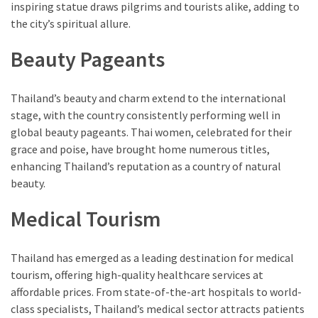
inspiring statue draws pilgrims and tourists alike, adding to
the city’s spiritual allure.
Beauty Pageants
Thailand’s beauty and charm extend to the international
stage, with the country consistently performing well in
global beauty pageants. Thai women, celebrated for their
grace and poise, have brought home numerous titles,
enhancing Thailand’s reputation as a country of natural
beauty.
Medical Tourism
Thailand has emerged as a leading destination for medical
tourism, offering high-quality healthcare services at
affordable prices. From state-of-the-art hospitals to world-
class specialists, Thailand’s medical sector attracts patients