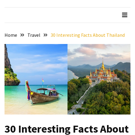
Beer
Haven
in
the
Home
Travel
30 Interesting Facts About Thailand
Heart
of
the
City
Tachi
Palace
Hotel
&
Casino:
An
Unparalleled
Destination
30 Interesting Facts About
for