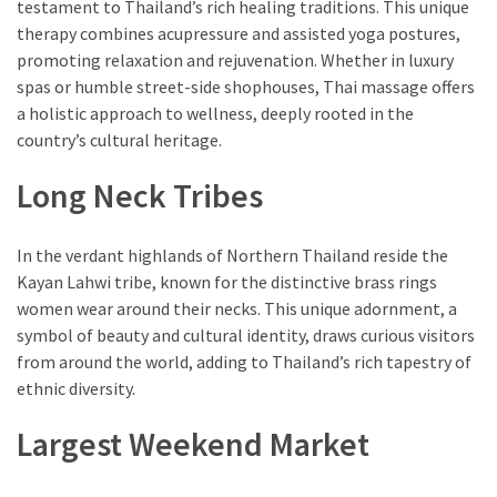
testament to Thailand’s rich healing traditions. This unique
therapy combines acupressure and assisted yoga postures,
promoting relaxation and rejuvenation. Whether in luxury
spas or humble street-side shophouses, Thai massage offers
a holistic approach to wellness, deeply rooted in the
country’s cultural heritage.
Long Neck Tribes
In the verdant highlands of Northern Thailand reside the
Kayan Lahwi tribe, known for the distinctive brass rings
women wear around their necks. This unique adornment, a
symbol of beauty and cultural identity, draws curious visitors
from around the world, adding to Thailand’s rich tapestry of
ethnic diversity.
Largest Weekend Market