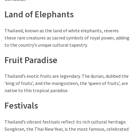
Land of Elephants
Thailand, known as the land of white elephants, reveres
these rare creatures as sacred symbols of royal power, adding
to the country’s unique cultural tapestry.
Fruit Paradise
Thailand’s exotic fruits are legendary. The durian, dubbed the
‘king of fruits’, and the mangosteen, the ‘queen of fruits’, are
native to this tropical paradise.
Festivals
Thailand’s vibrant festivals reflect its rich cultural heritage.
Songkran, the Thai New Year, is the most famous, celebrated