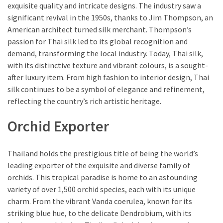
exquisite quality and intricate designs. The industry saw a
significant revival in the 1950s, thanks to Jim Thompson, an
American architect turned silk merchant. Thompson’s
passion for Thai silk led to its global recognition and
demand, transforming the local industry. Today, Thai silk,
with its distinctive texture and vibrant colours, is a sought-
after luxury item. From high fashion to interior design, Thai
silk continues to be a symbol of elegance and refinement,
reflecting the country’s rich artistic heritage.
Orchid Exporter
Thailand holds the prestigious title of being the world’s
leading exporter of the exquisite and diverse family of
orchids. This tropical paradise is home to an astounding
variety of over 1,500 orchid species, each with its unique
charm. From the vibrant Vanda coerulea, known for its
striking blue hue, to the delicate Dendrobium, with its