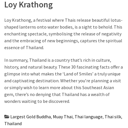
Loy Krathong
Loy Krathong, a festival where Thais release beautiful lotus-
shaped lanterns onto water bodies, is a sight to behold. This
enchanting spectacle, symbolising the release of negativity
and the embracing of new beginnings, captures the spiritual
essence of Thailand.
In summary, Thailand is a country that’s rich in culture,
history, and natural beauty. These 30 fascinating facts offer a
glimpse into what makes the ‘Land of Smiles’ a truly unique
and captivating destination. Whether you’re planning a visit
or simply wish to learn more about this Southeast Asian
gem, there’s no denying that Thailand has a wealth of
wonders waiting to be discovered.
Largest Gold Buddha
,
Muay Thai
,
Thai language
,
Thai silk
,
Thailand