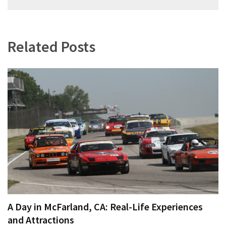
navigation
Related Posts
A Day in McFarland, CA: Real-Life Experiences
and Attractions