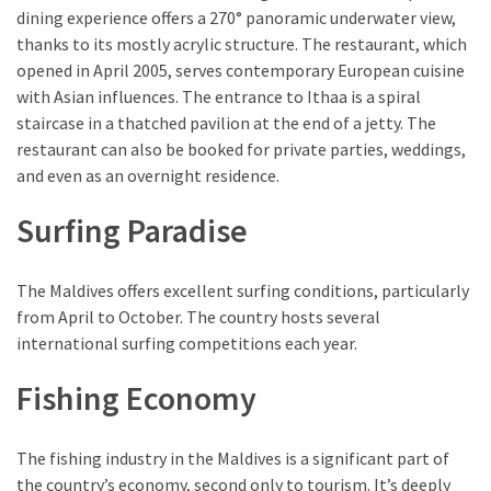
dining experience offers a 270° panoramic underwater view,
thanks to its mostly acrylic structure. The restaurant, which
opened in April 2005, serves contemporary European cuisine
with Asian influences. The entrance to Ithaa is a spiral
staircase in a thatched pavilion at the end of a jetty. The
restaurant can also be booked for private parties, weddings,
and even as an overnight residence.
Surfing Paradise
The Maldives offers excellent surfing conditions, particularly
from April to October. The country hosts several
international surfing competitions each year.
Fishing Economy
The fishing industry in the Maldives is a significant part of
the country’s economy, second only to tourism. It’s deeply