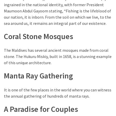
ingrained in the national identity, with former President
Maumoon Abdul Gayoom stating, “Fishing is the lifeblood of
our nation, it is inborn. From the soil on which we live, to the
sea around us, it remains an integral part of our existence.
Coral Stone Mosques
The Maldives has several ancient mosques made from coral
stone. The Hukuru Miskiy, built in 1658, is a stunning example
of this unique architecture.
Manta Ray Gathering
It is one of the few places in the world where you can witness
the annual gathering of hundreds of manta rays.
A Paradise for Couples