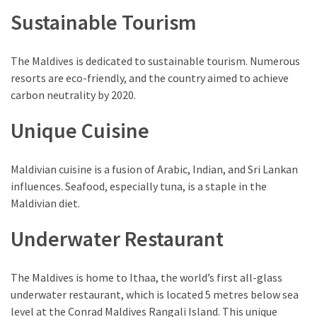
(1)
Sustainable Tourism
The Maldives is dedicated to sustainable tourism. Numerous
resorts are eco-friendly, and the country aimed to achieve
carbon neutrality by 2020.
Unique Cuisine
Maldivian cuisine is a fusion of Arabic, Indian, and Sri Lankan
influences. Seafood, especially tuna, is a staple in the
Maldivian diet.
Underwater Restaurant
The Maldives is home to Ithaa, the world’s first all-glass
underwater restaurant, which is located 5 metres below sea
level at the Conrad Maldives Rangali Island. This unique