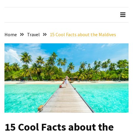
Beer
Haven
in
the
Home
Travel
15 Cool Facts about the Maldives
Heart
of
the
City
Tachi
Palace
Hotel
&
Casino:
An
Unparalleled
Destination
15 Cool Facts about the
for