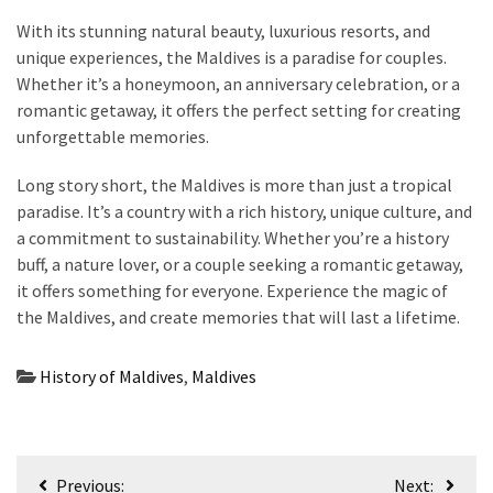
With its stunning natural beauty, luxurious resorts, and
unique experiences, the Maldives is a paradise for couples.
Whether it’s a honeymoon, an anniversary celebration, or a
romantic getaway, it offers the perfect setting for creating
unforgettable memories.
Long story short, the Maldives is more than just a tropical
paradise. It’s a country with a rich history, unique culture, and
a commitment to sustainability. Whether you’re a history
buff, a nature lover, or a couple seeking a romantic getaway,
it offers something for everyone. Experience the magic of
the Maldives, and create memories that will last a lifetime.
History of Maldives
,
Maldives
Post
Previous:
Next: