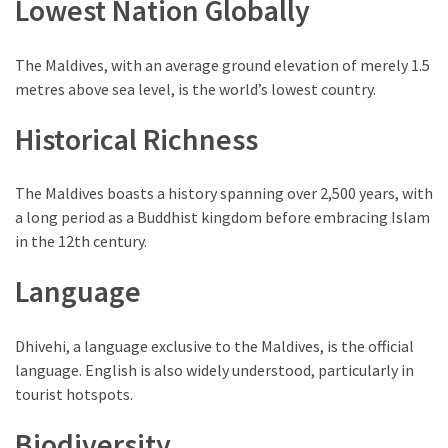
Lowest Nation Globally
of
Entertainment
in
The Maldives, with an average ground elevation of merely 1.5
Porterville,
metres above sea level, is the world’s lowest country.
California
Historical Richness
MOST
USED
The Maldives boasts a history spanning over 2,500 years, with
CATEGORIES
a long period as a Buddhist kingdom before embracing Islam
in the 12th century.
Travel
Language
(25)
Casinos
Dhivehi, a language exclusive to the Maldives, is the official
(11)
language. English is also widely understood, particularly in
tourist hotspots.
Nature
(8)
Biodiversity