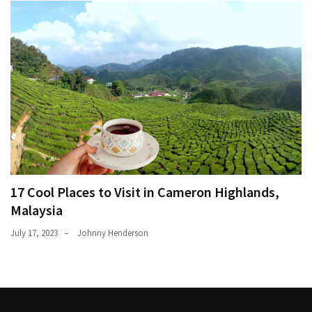
17 Cool Places to Visit in Cameron Highlands,
Malaysia
July 17, 2023
Johnny Henderson