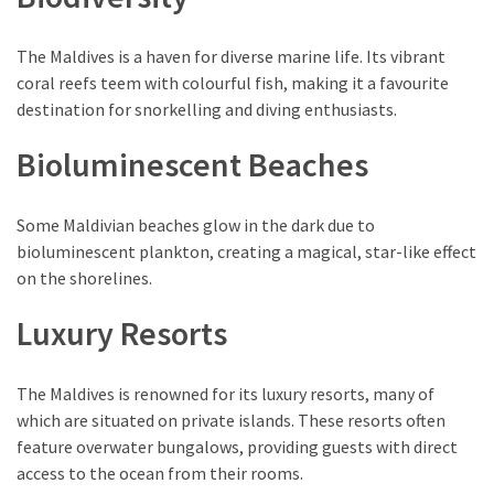
Environment
(7)
The Maldives is a haven for diverse marine life. Its vibrant
coral reefs teem with colourful fish, making it a favourite
Lifestyle
destination for snorkelling and diving enthusiasts.
(7)
Bioluminescent Beaches
Entertainment
(3)
Some Maldivian beaches glow in the dark due to
Food
bioluminescent plankton, creating a magical, star-like effect
(3)
on the shorelines.
Luxury Resorts
History
(2)
The Maldives is renowned for its luxury resorts, many of
Mountain
which are situated on private islands. These resorts often
(1)
feature overwater bungalows, providing guests with direct
access to the ocean from their rooms.
Drink