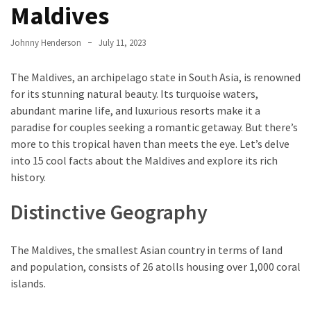
Entertainment
Maldives
and
Luxury
Johnny Henderson
July 11, 2023
The
The Maldives, an archipelago state in South Asia, is renowned
Golden
for its stunning natural beauty. Its turquoise waters,
West
abundant marine life, and luxurious resorts make it a
Casino:
paradise for couples seeking a romantic getaway. But there’s
A
more to this tropical haven than meets the eye. Let’s delve
Gem
into 15 cool facts about the Maldives and explore its rich
in
history.
Bakersfield’s
Crown
Distinctive Geography
Eagle
Mountain
The Maldives, the smallest Asian country in terms of land
Casino:
and population, consists of 26 atolls housing over 1,000 coral
A
islands.
Beacon