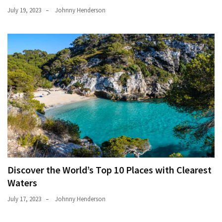
July 19, 2023
Johnny Henderson
Discover the World’s Top 10 Places with Clearest
Waters
July 17, 2023
Johnny Henderson