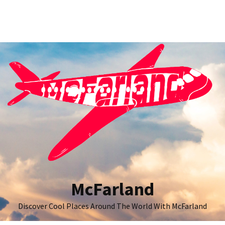
Skip
Skip
to
to
content
content
RECENT
POSTS
Marina
Bay
Sands:
A
Monument
of
Luxury
and
Entertainment
McFarland
Redwood
Taphouse:
Discover Cool Places Around The World With McFarland
A
Craft