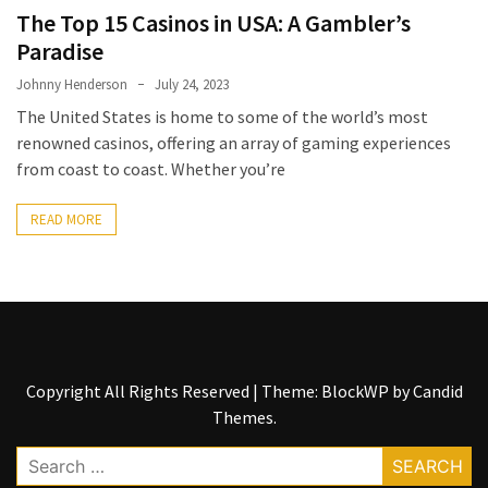
Entertainment
The Top 15 Casinos in USA: A Gambler’s
and
Paradise
Luxury
Johnny Henderson
July 24, 2023
The
The United States is home to some of the world’s most
Golden
renowned casinos, offering an array of gaming experiences
West
from coast to coast. Whether you’re
Casino:
A
READ MORE
Gem
in
Bakersfield’s
Crown
Eagle
Mountain
Copyright All Rights Reserved
|
Theme: BlockWP by
Candid
Casino:
Themes
.
A
Search
Beacon
for: