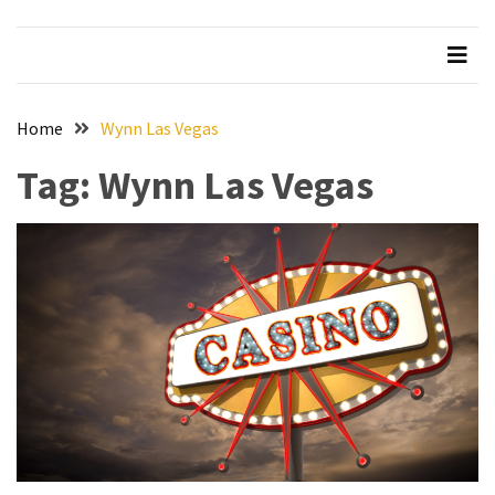
Beer
Haven
in
the
Home
Wynn Las Vegas
Heart
of
Tag:
Wynn Las Vegas
the
City
Tachi
Palace
Hotel
&
Casino:
An
Unparalleled
Destination
for