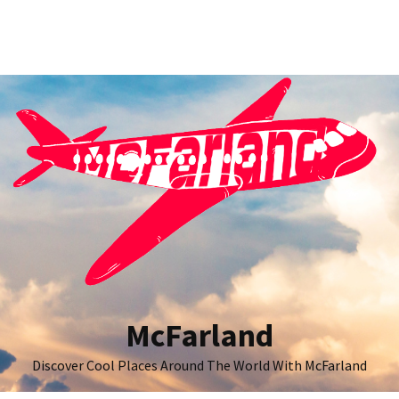
Skip
Skip
to
to
content
content
RECENT
POSTS
Marina
Bay
Sands:
A
Monument
of
Luxury
and
Entertainment
McFarland
Redwood
Taphouse:
Discover Cool Places Around The World With McFarland
A
Craft