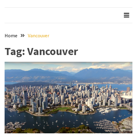
Beer
Haven
in
the
Home
Vancouver
Heart
of
Tag:
Vancouver
the
City
Tachi
Palace
Hotel
&
Casino:
An
Unparalleled
Destination
for