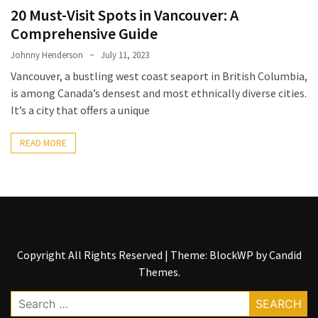
Entertainment
20 Must-Visit Spots in Vancouver: A
and
Comprehensive Guide
Luxury
Johnny Henderson
July 11, 2023
The
Vancouver, a bustling west coast seaport in British Columbia,
Golden
is among Canada’s densest and most ethnically diverse cities.
West
It’s a city that offers a unique
Casino:
A
READ MORE
Gem
in
Bakersfield’s
Crown
Eagle
Mountain
Copyright All Rights Reserved
|
Theme: BlockWP by
Candid
Casino:
Themes
.
A
Search
Beacon
for: