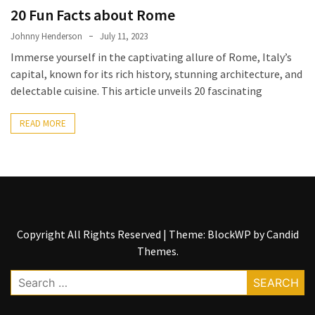
Entertainment
20 Fun Facts about Rome
and
Luxury
Johnny Henderson
July 11, 2023
Immerse yourself in the captivating allure of Rome, Italy’s
The
capital, known for its rich history, stunning architecture, and
Golden
delectable cuisine. This article unveils 20 fascinating
West
Casino:
READ MORE
A
Gem
in
Bakersfield’s
Crown
Copyright All Rights Reserved
|
Theme: BlockWP by
Candid
Eagle
Themes
.
Mountain
Casino:
Search
A
for:
Beacon