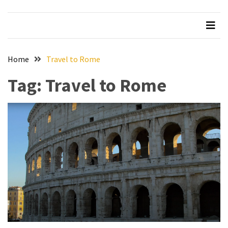
Beer
Haven
in
the
Home
Travel to Rome
Heart
of
Tag:
Travel to Rome
the
City
Tachi
Palace
Hotel
&
Casino:
An
Unparalleled
Destination
for