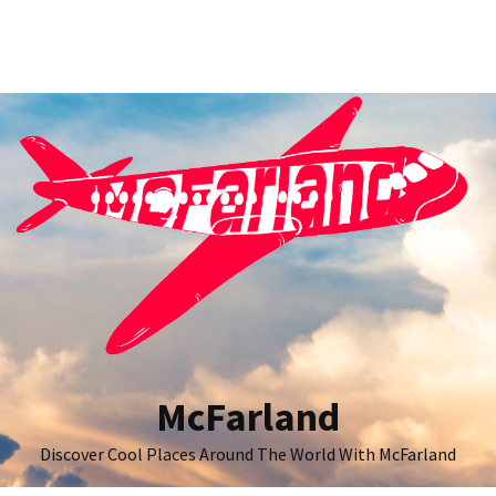
Skip
Skip
to
to
content
content
RECENT
POSTS
Marina
Bay
Sands:
A
Monument
of
Luxury
and
Entertainment
McFarland
Redwood
Taphouse:
Discover Cool Places Around The World With McFarland
A
Craft