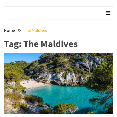
Beer
Haven
in
the
Home
The Maldives
Heart
of
Tag:
The Maldives
the
City
Tachi
Palace
Hotel
&
Casino:
An
Unparalleled
Destination
for