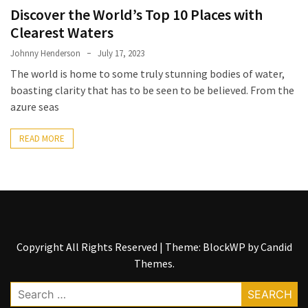
Entertainment
Discover the World’s Top 10 Places with
and
Clearest Waters
Luxury
Johnny Henderson
July 17, 2023
The
The world is home to some truly stunning bodies of water,
Golden
boasting clarity that has to be seen to be believed. From the
West
azure seas
Casino:
A
READ MORE
Gem
in
Bakersfield’s
Crown
Eagle
Mountain
Copyright All Rights Reserved
|
Theme: BlockWP by
Candid
Casino:
Themes
.
A
Search
Beacon
for: