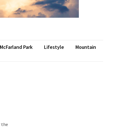
 McFarland Park
Lifestyle
Mountain
r the