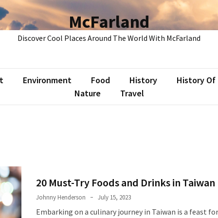
McFarland
Discover Cool Places Around The World With McFarland
t
Environment
Food
History
History Of
Nature
Travel
20 Must-Try Foods and Drinks in Taiwan
Johnny Henderson
July 15, 2023
Embarking on a culinary journey in Taiwan is a feast fo