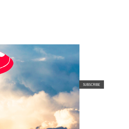
SUBSCRIBE