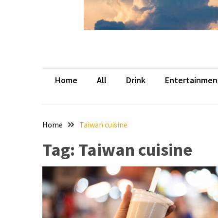
Beer
Haven
in
the
Heart
of
Home
All
Drink
Entertainmen
the
City
Tachi
Home
Taiwan cuisine
Palace
Hotel
Tag:
Taiwan cuisine
&
Casino:
An
Unparalleled
Destination
for