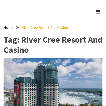
Beer
Haven
in
the
Home
River Cree Resort And Casino
Heart
of
Tag:
River Cree Resort And
the
City
Casino
Tachi
Palace
Hotel
&
Casino:
An
Unparalleled
Destination
for