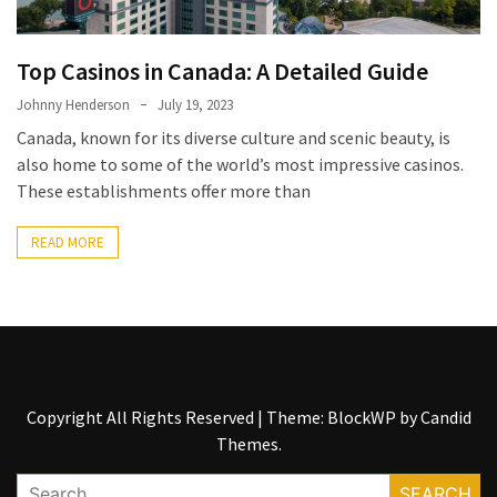
Entertainment
and
Luxury
Top Casinos in Canada: A Detailed Guide
Johnny Henderson
July 19, 2023
The
Golden
Canada, known for its diverse culture and scenic beauty, is
West
also home to some of the world’s most impressive casinos.
Casino:
These establishments offer more than
A
Gem
READ MORE
in
Bakersfield’s
Crown
Eagle
Mountain
Copyright All Rights Reserved
|
Theme: BlockWP by
Candid
Casino:
Themes
.
A
Beacon
Search