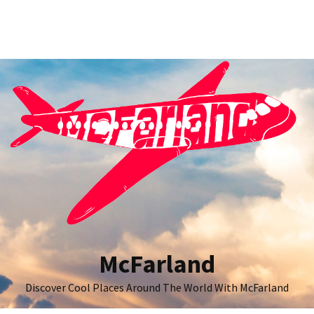
Skip
Skip
to
to
content
content
RECENT
POSTS
Marina
Bay
Sands:
A
Monument
of
Luxury
and
Entertainment
McFarland
Redwood
Taphouse:
Discover Cool Places Around The World With McFarland
A
Craft