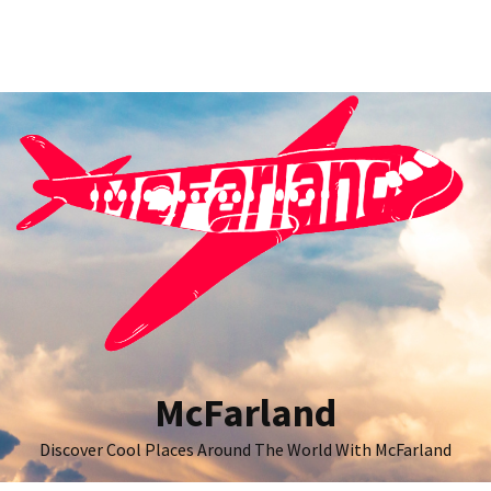
Skip
Skip
to
to
content
content
RECENT
POSTS
Marina
Bay
Sands:
A
Monument
of
Luxury
and
Entertainment
McFarland
Redwood
Taphouse:
Discover Cool Places Around The World With McFarland
A
Craft