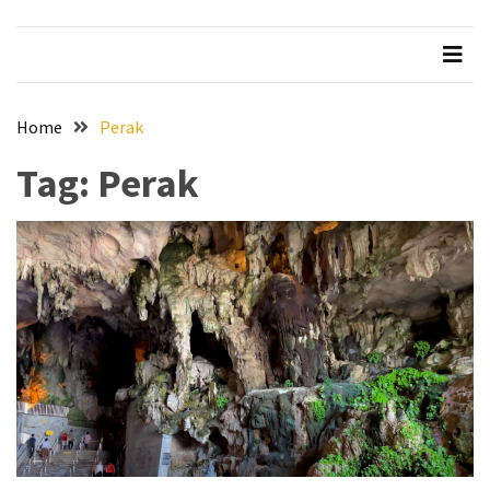
Beer
Haven
in
the
Home
Perak
Heart
of
Tag:
Perak
the
City
Tachi
Palace
Hotel
&
Casino:
An
Unparalleled
Destination
for