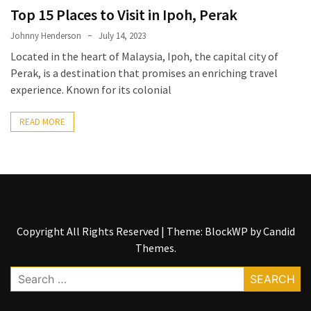
Entertainment
Top 15 Places to Visit in Ipoh, Perak
and
Luxury
Johnny Henderson
July 14, 2023
Located in the heart of Malaysia, Ipoh, the capital city of
The
Perak, is a destination that promises an enriching travel
Golden
experience. Known for its colonial
West
Casino:
READ MORE
A
Gem
in
Bakersfield’s
Crown
Copyright All Rights Reserved
|
Theme: BlockWP by
Candid
Eagle
Themes
.
Mountain
Casino:
Search
A
for:
Beacon