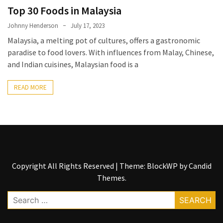
Entertainment
Top 30 Foods in Malaysia
and
Luxury
Johnny Henderson
July 17, 2023
Malaysia, a melting pot of cultures, offers a gastronomic
The
paradise to food lovers. With influences from Malay, Chinese,
Golden
and Indian cuisines, Malaysian food is a
West
Casino:
READ MORE
A
Gem
in
Bakersfield’s
Crown
Copyright All Rights Reserved
|
Theme: BlockWP by
Candid
Eagle
Themes
.
Mountain
Casino:
Search
A
for:
Beacon