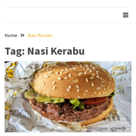
Beer
Haven
in
the
Home
Nasi Kerabu
Heart
of
Tag:
Nasi Kerabu
the
City
Tachi
Palace
Hotel
&
Casino:
An
Unparalleled
Destination
for