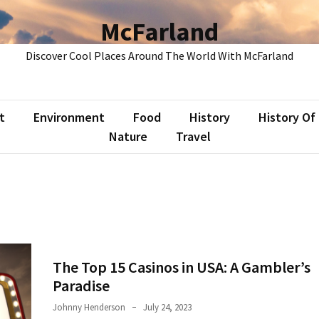
McFarland
Discover Cool Places Around The World With McFarland
t
Environment
Food
History
History Of
Nature
Travel
The Top 15 Casinos in USA: A Gambler’s
Paradise
Johnny Henderson
July 24, 2023