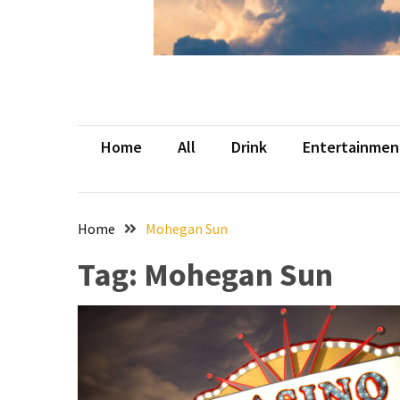
Beer
Haven
in
the
Heart
of
Home
All
Drink
Entertainmen
the
City
Tachi
Home
Mohegan Sun
Palace
Hotel
Tag:
Mohegan Sun
&
Casino:
An
Unparalleled
Destination
for