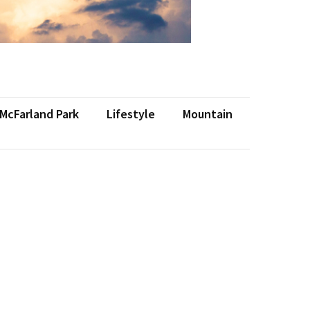
 McFarland Park
Lifestyle
Mountain