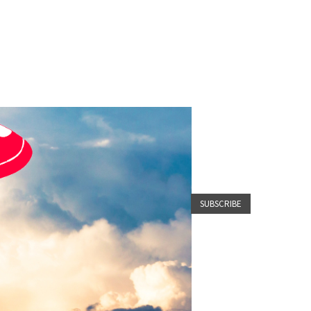
SUBSCRIBE