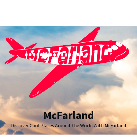
Skip
Skip
to
to
content
content
RECENT
POSTS
Marina
Bay
Sands:
A
Monument
of
Luxury
and
Entertainment
McFarland
Redwood
Taphouse:
Discover Cool Places Around The World With McFarland
A
Craft