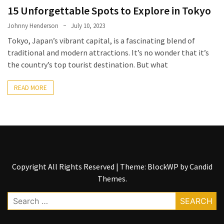
Entertainment
15 Unforgettable Spots to Explore in Tokyo
and
Luxury
Johnny Henderson
July 10, 2023
Tokyo, Japan’s vibrant capital, is a fascinating blend of
The
traditional and modern attractions. It’s no wonder that it’s
Golden
the country’s top tourist destination. But what
West
Casino:
READ MORE
A
Gem
in
Bakersfield’s
Crown
Copyright All Rights Reserved
|
Theme: BlockWP by
Candid
Eagle
Themes
.
Mountain
Casino:
Search
A
for:
Beacon