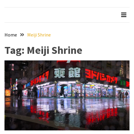
Beer
Haven
in
the
Home
Meiji Shrine
Heart
of
Tag:
Meiji Shrine
the
City
Tachi
Palace
Hotel
&
Casino:
An
Unparalleled
Destination
for