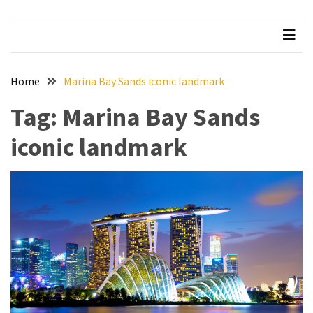
Beer
Haven
in
the
Home
Marina Bay Sands iconic landmark
Heart
of
Tag:
Marina Bay Sands
the
City
iconic landmark
Tachi
Palace
Hotel
&
Casino:
An
Unparalleled
Destination
for