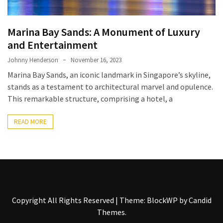
Entertainment
and
Luxury
Marina Bay Sands: A Monument of Luxury
and Entertainment
The
Golden
Johnny Henderson
November 16, 2023
West
Marina Bay Sands, an iconic landmark in Singapore’s skyline,
Casino:
stands as a testament to architectural marvel and opulence.
A
This remarkable structure, comprising a hotel, a
Gem
in
READ MORE
Bakersfield’s
Crown
Eagle
Mountain
Casino:
Copyright All Rights Reserved
|
Theme: BlockWP by
Candid
A
Themes
.
Beacon