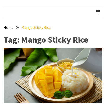
Beer
Haven
in
the
Home
Mango Sticky Rice
Heart
of
Tag:
Mango Sticky Rice
the
City
Tachi
Palace
Hotel
&
Casino:
An
Unparalleled
Destination
for