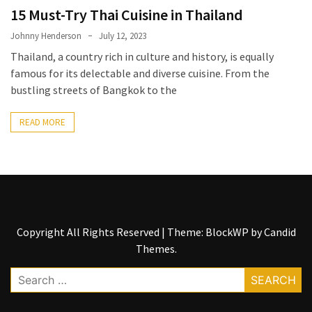
Entertainment
15 Must-Try Thai Cuisine in Thailand
and
Luxury
Johnny Henderson
July 12, 2023
Thailand, a country rich in culture and history, is equally
The
famous for its delectable and diverse cuisine. From the
Golden
bustling streets of Bangkok to the
West
Casino:
READ MORE
A
Gem
in
Bakersfield’s
Crown
Copyright All Rights Reserved
|
Theme: BlockWP by
Candid
Eagle
Themes
.
Mountain
Casino:
Search
A
for:
Beacon