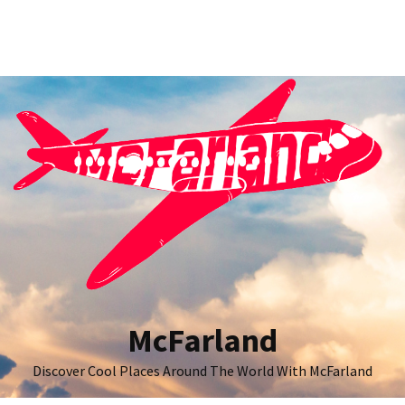
Skip
Skip
to
to
content
content
RECENT
POSTS
Marina
Bay
Sands:
A
Monument
of
Luxury
and
Entertainment
McFarland
Redwood
Taphouse:
Discover Cool Places Around The World With McFarland
A
Craft