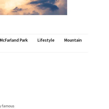
 McFarland Park
Lifestyle
Mountain
ly famous