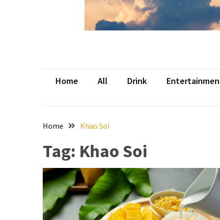
Beer
Haven
in
the
Heart
of
Home
All
Drink
Entertainmen
the
City
Tachi
Home
Khao Soi
Palace
Hotel
Tag:
Khao Soi
&
Casino:
An
Unparalleled
Destination
for