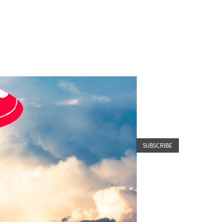
SUBSCRIBE