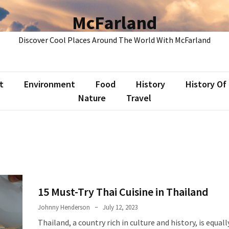
McFarland
Discover Cool Places Around The World With McFarland
t
Environment
Food
History
History Of
Nature
Travel
15 Must-Try Thai Cuisine in Thailand
Johnny Henderson
July 12, 2023
Thailand, a country rich in culture and history, is equal