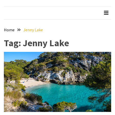
Beer
Haven
in
the
Home
Jenny Lake
Heart
of
Tag:
Jenny Lake
the
City
Tachi
Palace
Hotel
&
Casino:
An
Unparalleled
Destination
for