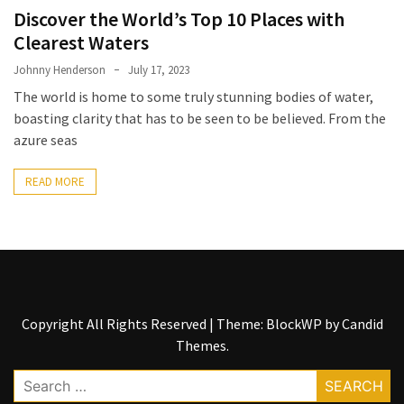
Entertainment
Discover the World’s Top 10 Places with
and
Clearest Waters
Luxury
Johnny Henderson
July 17, 2023
The
The world is home to some truly stunning bodies of water,
Golden
boasting clarity that has to be seen to be believed. From the
West
azure seas
Casino:
A
READ MORE
Gem
in
Bakersfield’s
Crown
Eagle
Mountain
Copyright All Rights Reserved
|
Theme: BlockWP by
Candid
Casino:
Themes
.
A
Search
Beacon
for: