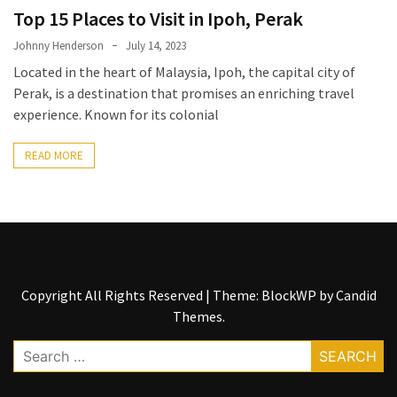
Entertainment
Top 15 Places to Visit in Ipoh, Perak
and
Luxury
Johnny Henderson
July 14, 2023
Located in the heart of Malaysia, Ipoh, the capital city of
The
Perak, is a destination that promises an enriching travel
Golden
experience. Known for its colonial
West
Casino:
READ MORE
A
Gem
in
Bakersfield’s
Crown
Copyright All Rights Reserved
|
Theme: BlockWP by
Candid
Eagle
Themes
.
Mountain
Casino:
Search
A
for:
Beacon