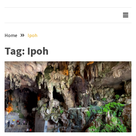
Beer
Haven
in
the
Home
Ipoh
Heart
of
Tag:
Ipoh
the
City
Tachi
Palace
Hotel
&
Casino:
An
Unparalleled
Destination
for