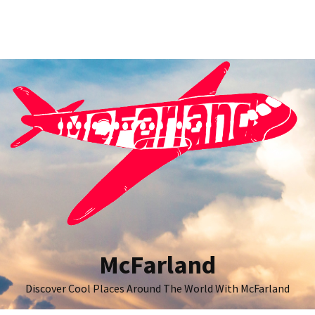
Skip
Skip
to
to
content
content
RECENT
POSTS
Marina
Bay
Sands:
A
Monument
of
Luxury
and
Entertainment
McFarland
Redwood
Taphouse:
Discover Cool Places Around The World With McFarland
A
Craft