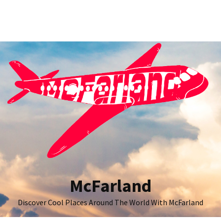
Skip
Skip
to
to
content
content
RECENT
POSTS
Marina
Bay
Sands:
A
Monument
of
Luxury
and
Entertainment
McFarland
Redwood
Taphouse:
Discover Cool Places Around The World With McFarland
A
Craft