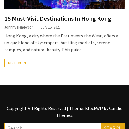
Entertainment
and
Luxury
15 Must-Visit Destinations In Hong Kong
Johnny Henderson
July 15, 2023
The
Golden
Hong Kong, a city where the East meets the West, offers a
West
unique blend of skyscrapers, bustling markets, serene
Casino:
temples, and natural beauty. This guide
A
Gem
READ MORE
in
Bakersfield’s
Crown
Eagle
Mountain
Copyright All Rights Reserved
|
Theme: BlockWP by
Candid
Casino:
Themes
.
A
Beacon
Search