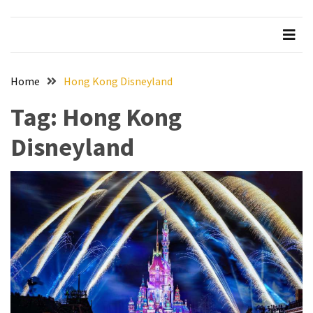
Beer
Haven
in
the
Home
Hong Kong Disneyland
Heart
of
Tag:
Hong Kong
the
City
Disneyland
Tachi
Palace
Hotel
&
Casino:
An
Unparalleled
Destination
for