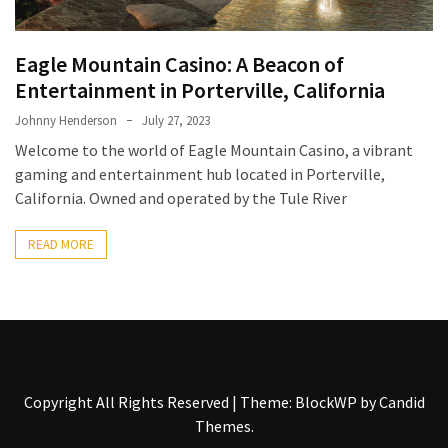
Entertainment
and
Luxury
Eagle Mountain Casino: A Beacon of
Entertainment in Porterville, California
The
Golden
Johnny Henderson
July 27, 2023
West
Welcome to the world of Eagle Mountain Casino, a vibrant
Casino:
gaming and entertainment hub located in Porterville,
A
California. Owned and operated by the Tule River
Gem
in
READ MORE
Bakersfield’s
Crown
Eagle
Mountain
Casino:
Copyright All Rights Reserved
|
Theme: BlockWP by
Candid
A
Themes
.
Beacon