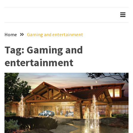
Beer
Haven
in
the
Home
Gaming and entertainment
Heart
of
Tag:
Gaming and
the
City
entertainment
Tachi
Palace
Hotel
&
Casino:
An
Unparalleled
Destination
for