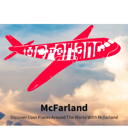
Skip
Skip
to
to
content
content
RECENT
POSTS
Marina
Bay
Sands:
A
Monument
of
Luxury
and
Entertainment
McFarland
Redwood
Taphouse:
Discover Cool Places Around The World With McFarland
A
Craft