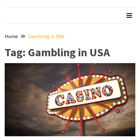
Beer
Haven
in
the
Home
Gambling in USA
Heart
of
Tag:
Gambling in USA
the
City
Tachi
Palace
Hotel
&
Casino:
An
Unparalleled
Destination
for