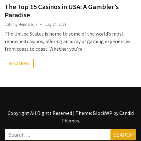
Entertainment
The Top 15 Casinos in USA: A Gambler’s
and
Paradise
Luxury
Johnny Henderson
July 24, 2023
The
The United States is home to some of the world’s most
Golden
renowned casinos, offering an array of gaming experiences
West
from coast to coast. Whether you’re
Casino:
A
READ MORE
Gem
in
Bakersfield’s
Crown
Eagle
Mountain
Copyright All Rights Reserved
|
Theme: BlockWP by
Candid
Casino:
Themes
.
A
Search
Beacon
for: