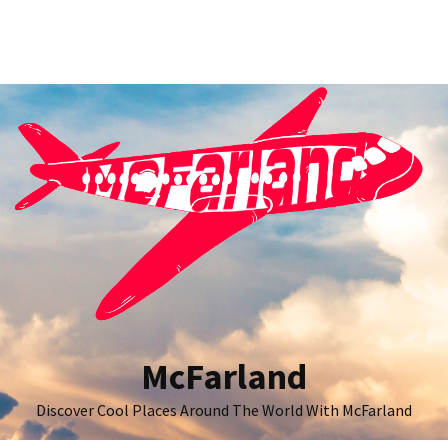
Skip
Skip
to
to
content
content
RECENT
POSTS
Marina
Bay
Sands:
A
Monument
of
Luxury
and
Entertainment
McFarland
Redwood
Taphouse:
Discover Cool Places Around The World With McFarland
A
Craft