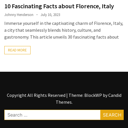
Entertainment
10 Fascinating Facts about Florence, Italy
and
Luxury
Johnny Henderson
July 10, 2023
Immerse yourself in the captivating charm of Florence, Italy,
The
a city that seamlessly blends history, culture, and
Golden
gastronomy. This article unveils 30 fascinating facts about
West
Casino:
READ MORE
A
Gem
in
Bakersfield’s
Crown
Copyright All Rights Reserved
|
Theme: BlockWP by
Candid
Eagle
Themes
.
Mountain
Casino:
Search
A
for:
Beacon