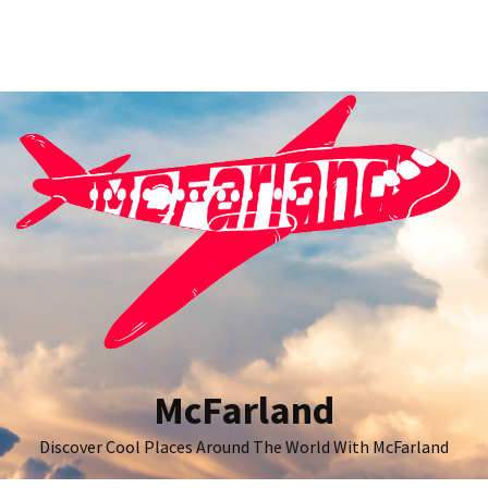
Skip
Skip
to
to
content
content
RECENT
POSTS
Marina
Bay
Sands:
A
Monument
of
Luxury
and
Entertainment
McFarland
Redwood
Taphouse:
Discover Cool Places Around The World With McFarland
A
Craft