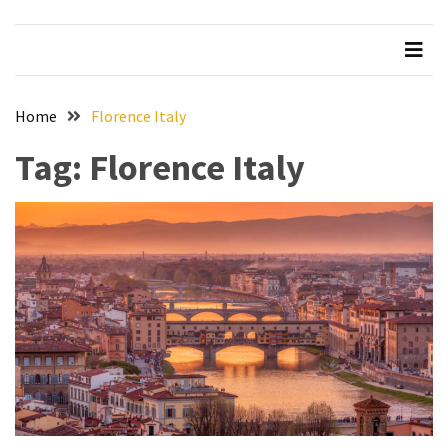
Beer
Haven
in
the
Home
Florence Italy
Heart
of
Tag:
Florence Italy
the
City
Tachi
Palace
Hotel
&
Casino:
An
Unparalleled
Destination
for