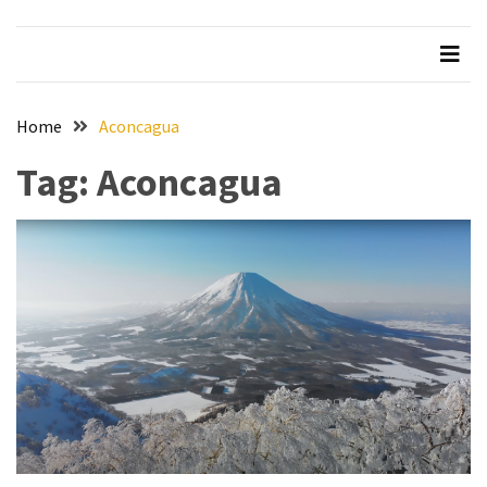
Beer
Haven
in
the
Home
Aconcagua
Heart
of
Tag:
Aconcagua
the
City
Tachi
Palace
Hotel
&
Casino:
An
Unparalleled
Destination
for