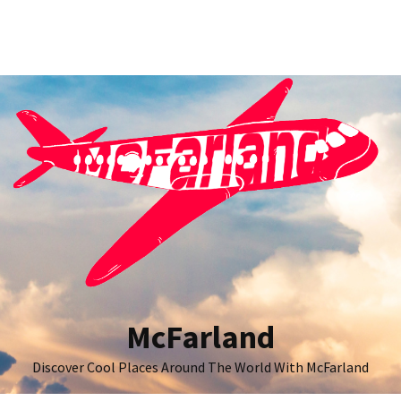
Skip
Skip
to
to
content
content
RECENT
POSTS
Marina
Bay
Sands:
A
Monument
of
Luxury
and
Entertainment
McFarland
Redwood
Taphouse:
Discover Cool Places Around The World With McFarland
A
Craft