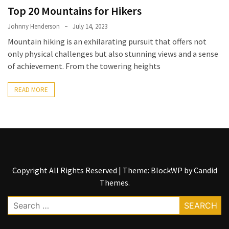
Entertainment
Top 20 Mountains for Hikers
and
Luxury
Johnny Henderson
July 14, 2023
Mountain hiking is an exhilarating pursuit that offers not
The
only physical challenges but also stunning views and a sense
Golden
of achievement. From the towering heights
West
Casino:
READ MORE
A
Gem
in
Bakersfield’s
Crown
Copyright All Rights Reserved
|
Theme: BlockWP by
Candid
Eagle
Themes
.
Mountain
Casino:
Search
A
for:
Beacon